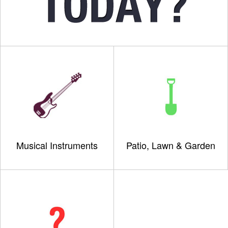
Musical Instruments
Patio, Lawn & Garden