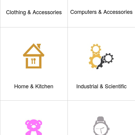
Computers & Accessories
Clothing & Accessories
Home & Kitchen
Industrial & Scientific