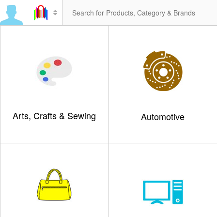
Arts, Crafts & Sewing
Automotive