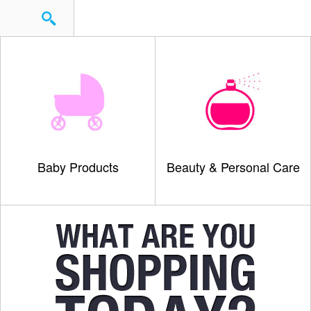
Baby Products
Beauty & Personal Care