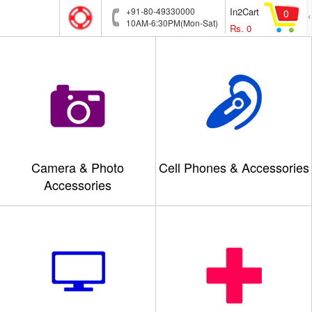
+91-80-49330000
In2Cart
0
10AM-6:30PM(Mon-Sat)
Rs.
0
Camera & Photo
Cell Phones & Accessories
Accessories