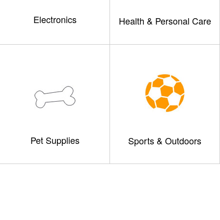
Electronics
Health & Personal Care
Pet Supplies
Sports & Outdoors