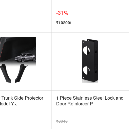
-31%
₹10200/-
 Trunk Side Protector
1 Piece Stainless Steel Lock and
Model Y J
Door Reinforcer P
₹8040