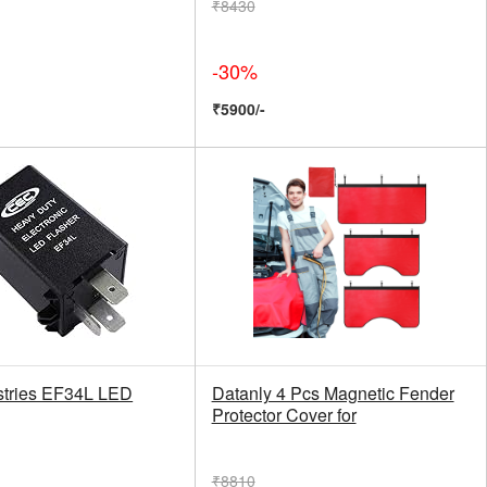
₹8430
-30%
₹5900/-
tries EF34L LED
Datanly 4 Pcs Magnetic Fender
Protector Cover for
₹8810