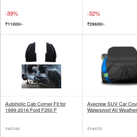
-39%
-32%
₹11000/-
₹29600/-
Autoholic Cab Corner Fit for
Avecrew SUV Car Cov
1999-2016 Ford F250 F
Waterproof All Weather
₹40740
₹14470