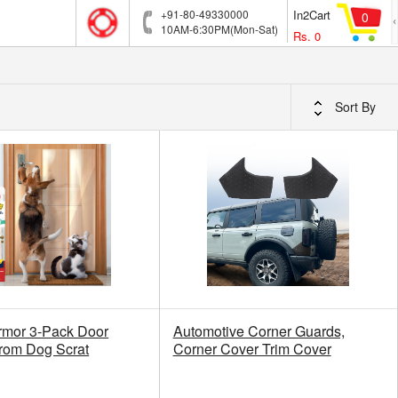
+91-80-49330000
In2Cart
0
10AM-6:30PM(Mon-Sat)
Rs.
0
Sort By
rmor 3-Pack Door
Automotive Corner Guards,
from Dog Scrat
Corner Cover Trim Cover