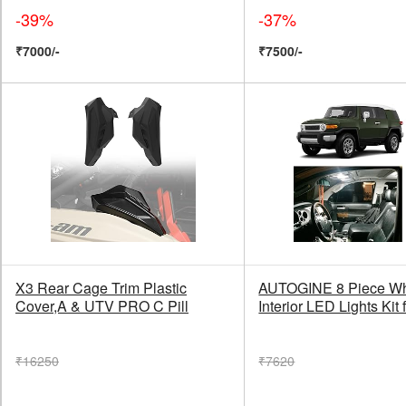
-39%
-37%
₹7000/-
₹7500/-
X3 Rear Cage Trim Plastic
AUTOGINE 8 Piece Wh
Cover,A & UTV PRO C Pill
Interior LED Lights Kit 
₹16250
₹7620