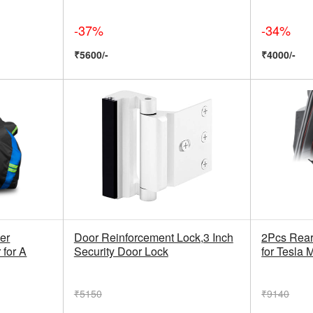
-37%
-34%
₹5600/-
₹4000/-
er
Door Reinforcement Lock,3 Inch
2Pcs Rear
 for A
Security Door Lock
for Tesla 
₹5150
₹9140