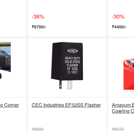
-36%
-30%
₹6700/-
₹4400/-
co Corner
CEC Industries EF32SS Flasher
Amayum B
Cowling C
₹8890
₹6070