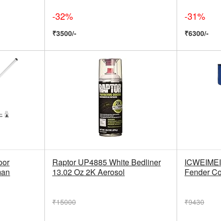
-32%
-31%
₹3500/-
₹6300/-
oor
Raptor UP4885 White Bedliner
ICWEIMEI 
man
13.02 Oz 2K Aerosol
Fender Co
₹15000
₹9430