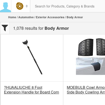
Home
/
Automotive
/
Exterior Accessories
/ Body Armor
1,078 results for
Body Armor
?HUAALIUCHE 8 Foot
MOEBULB Cowl Armor
Extension Handle for Board Corn
Side Body Cowling Ar