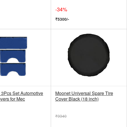
-34%
₹5300/-
3Pcs Set Automotive
Moonet Universal Spare Tire
vers for Mec
Cover Black (18 inch)
₹9340