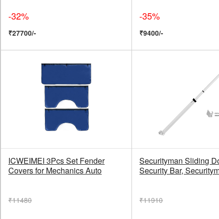
-32%
-35%
₹27700/-
₹9400/-
ICWEIMEI 3Pcs Set Fender
Securityman Sliding D
Covers for Mechanics Auto
Security Bar, Security
₹11480
₹11910