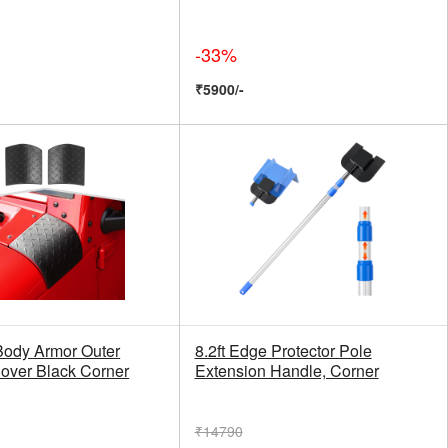
-33%
₹5900/-
ody Armor Outer
8.2ft Edge Protector Pole
over Black Corner
Extension Handle, Corner
₹14790