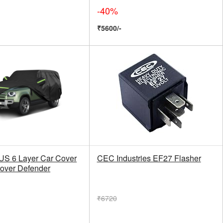
-40%
₹5600/-
 6 Layer Car Cover
CEC Industries EF27 Flasher
Rover Defender
₹6720