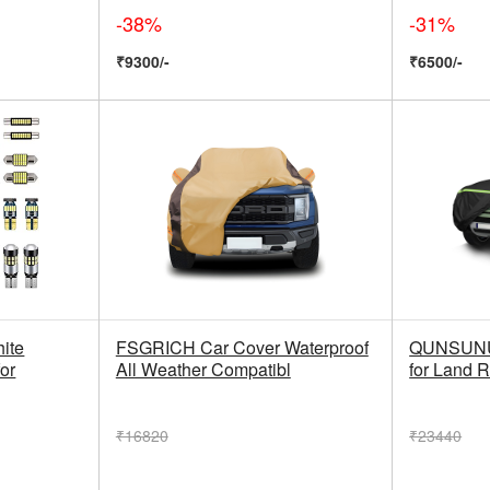
-38%
-31%
₹9300/-
₹6500/-
ite
FSGRICH Car Cover Waterproof
QUNSUNUS
for
All Weather Compatibl
for Land 
₹16820
₹23440