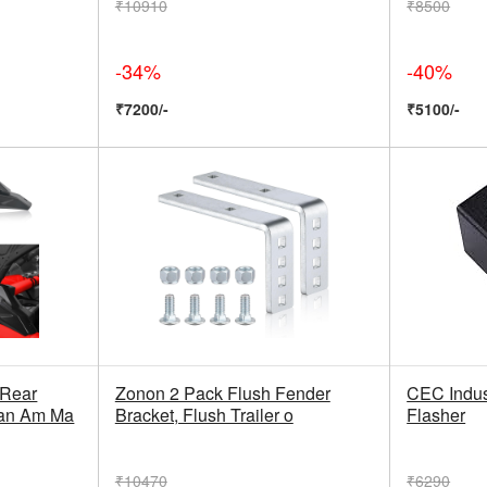
₹10910
₹8500
-34%
-40%
₹7200/-
₹5100/-
Rear
Zonon 2 Pack Flush Fender
CEC Indus
Can Am Ma
Bracket, Flush Trailer o
Flasher
₹10470
₹6290