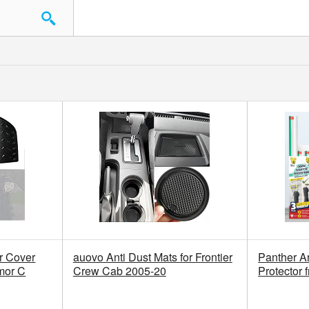
 Cover
auovo Anti Dust Mats for Frontier
Panther A
mor C
Crew Cab 2005-20
Protector 