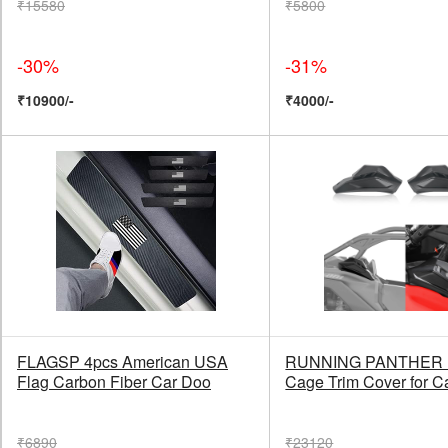
₹15580
₹5800
-30%
-31%
₹10900/-
₹4000/-
FLAGSP 4pcs American USA
RUNNING PANTHER 
Flag Carbon Fiber Car Doo
Cage Trim Cover for 
₹6890
₹23120