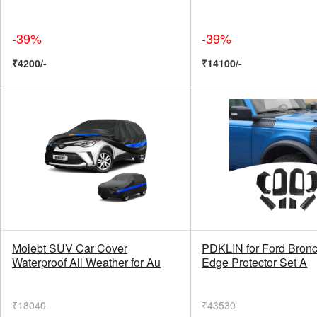
-39%
-39%
₹4200/-
₹14100/-
Molebt SUV Car Cover
PDKLIN for Ford Bron
Waterproof All Weather for Au
Edge Protector Set A
₹18040
₹43530