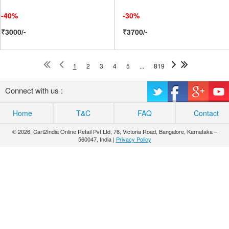
-40%
-30%
₹3000/-
₹3700/-
1
2
3
4
5
...
819
Connect with us :
Home
T&C
FAQ
Contact
© 2026, Cart2India Online Retail Pvt Ltd, 76, Victoria Road, Bangalore, Karnataka –
560047, India |
Privacy Policy