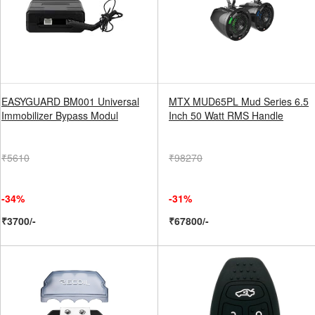
EASYGUARD BM001 Universal
MTX MUD65PL Mud Series 6.5
Immobilizer Bypass Modul
Inch 50 Watt RMS Handle
₹5610
₹98270
-34%
-31%
₹3700/-
₹67800/-