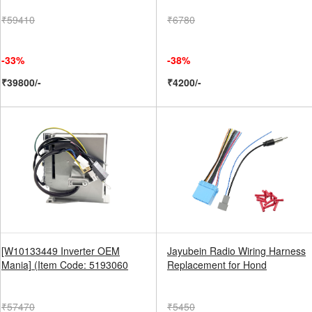
₹59410
₹6780
-33%
-38%
₹39800/-
₹4200/-
[W10133449 Inverter OEM
Jayubein Radio Wiring Harness
Mania] (Item Code: 5193060
Replacement for Hond
₹57470
₹5450