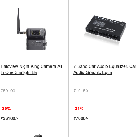
Haloview Night-King Camera All
7-Band Car Audio Equalizer, Car
in One Starlight Ba
Audio Graphic Equa
₹59190
₹10150
-39%
-31%
₹36100/-
₹7000/-