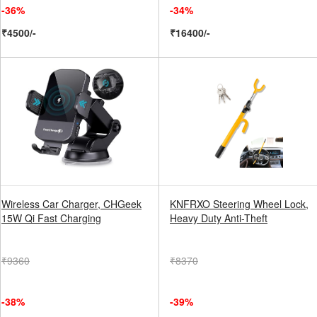
-36%
-34%
₹4500/-
₹16400/-
Wireless Car Charger, CHGeek
KNFRXO Steering Wheel Lock,
15W Qi Fast Charging
Heavy Duty Anti-Theft
₹9360
₹8370
-38%
-39%