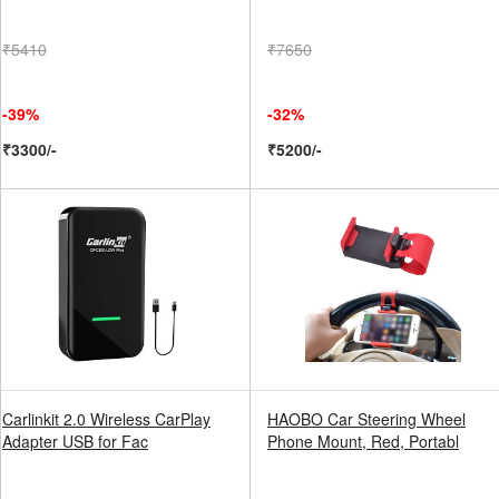
₹5410
₹7650
-39%
-32%
₹3300/-
₹5200/-
Carlinkit 2.0 Wireless CarPlay
HAOBO Car Steering Wheel
Adapter USB for Fac
Phone Mount, Red, Portabl