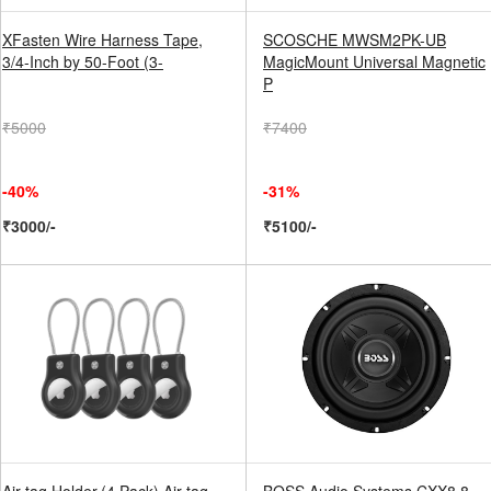
XFasten Wire Harness Tape,
SCOSCHE MWSM2PK-UB
3/4-Inch by 50-Foot (3-
MagicMount Universal Magnetic
P
₹5000
₹7400
-40%
-31%
₹3000/-
₹5100/-