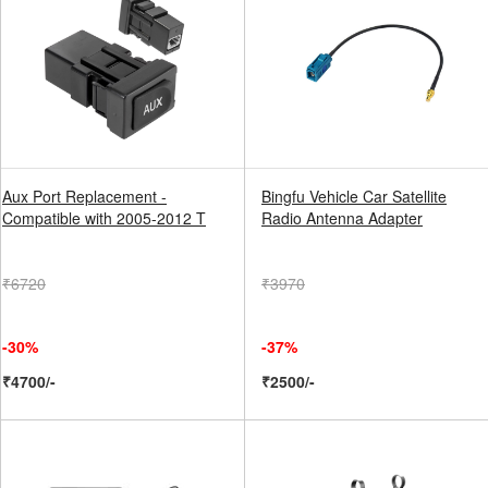
Aux Port Replacement -
Bingfu Vehicle Car Satellite
Compatible with 2005-2012 T
Radio Antenna Adapter
₹6720
₹3970
-30%
-37%
₹4700/-
₹2500/-