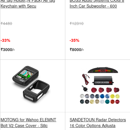
Air tag Holder,(4 Pack) Air tag
BOSS Audio Systems CXX8 8
Keychain with Secu
Inch Car Subwoofer - 600
₹4480
₹12310
-33%
-35%
₹3000/-
₹8000/-
MOTONG for Wahoo ELEMNT
SANDETOUN Radar Detectors
Bolt V2 Case Cover - Silic
16 Color Options Adjusta