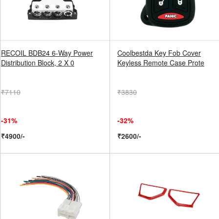
RECOIL BDB24 6-Way Power
Coolbestda Key Fob Cover
Distribution Block, 2 X 0
Keyless Remote Case Prote
₹7110
₹3830
-31%
-32%
₹4900/-
₹2600/-