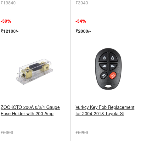
₹19840
₹3040
-39%
-34%
₹12100/-
₹2000/-
ZOOKOTO 200A 0/2/4 Gauge
Vurkcy Key Fob Replacement
Fuse Holder with 200 Amp
for 2004-2018 Toyota Si
₹5000
₹5290