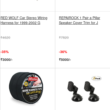
RED WOLF Car Stereo Wiring
REPAIROCK 1 Pair a Pillar
Harness for 1999-2002 G
Speaker Cover Trim for J
₹4620
₹7820
-35%
-36%
₹3000/-
₹5000/-