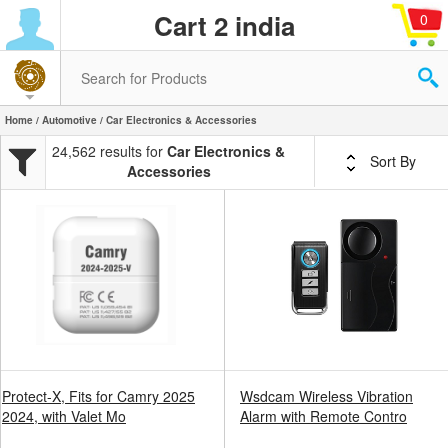
Cart 2 india
0
Home
/
Automotive
/ Car Electronics & Accessories
24,562 results for
Car Electronics &
Sort By
Accessories
Protect-X, Fits for Camry 2025
Wsdcam Wireless Vibration
2024, with Valet Mo
Alarm with Remote Contro