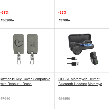
-37%
-32%
₹36200/-
₹3700/-
kwmobile Key Cover Compatible
OBEST Motorcycle Helmet
with Renault - Brush
Bluetooth Headset,Motorcyc
₹7040
₹24850