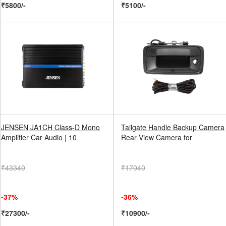
₹5800/-
₹5100/-
JENSEN JA1CH Class-D Mono
Tailgate Handle Backup Camera
Amplifier Car Audio | 10
Rear View Camera for
₹43340
₹17040
-37%
-36%
₹27300/-
₹10900/-