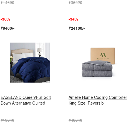
₹14690
₹36520
-36%
-34%
₹9400/-
₹24100/-
EASELAND Queen/Full Soft
Amélie Home Cooling Comforter
Down Alternative Quilted
King Size, Reversib
₹19340
₹48340