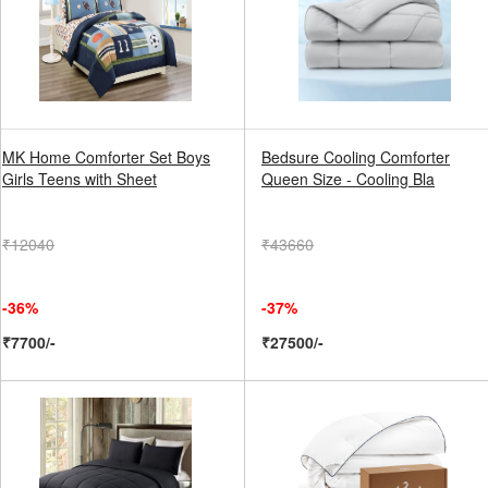
MK Home Comforter Set Boys
Bedsure Cooling Comforter
Girls Teens with Sheet
Queen Size - Cooling Bla
₹12040
₹43660
-36%
-37%
₹7700/-
₹27500/-