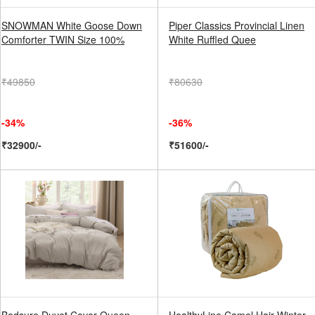
SNOWMAN White Goose Down
Piper Classics Provincial Linen
Comforter TWIN Size 100%
White Ruffled Quee
₹49850
₹80630
-34%
-36%
₹32900/-
₹51600/-