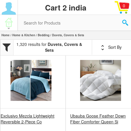
Cart 2 india
0
Home
/
Home & Kitchen
/
Bedding
/ Duvets, Covers & Sets
1,320 results for
Duvets, Covers &
Sort By
Sets
Exclusivo Mezcla Lightweight
Ubauba Goose Feather Down
Reversible 2-Piece Co
Fiber Comforter Queen Si