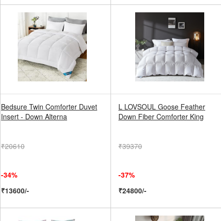
Bedsure Twin Comforter Duvet
L LOVSOUL Goose Feather
Insert - Down Alterna
Down Fiber Comforter King
₹20610
₹39370
-34%
-37%
₹13600/-
₹24800/-