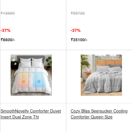
₹13660
₹55720
-37%
-37%
₹8600/-
₹35100/-
SmoothNovelty Comforter Duvet
Cozy Bliss Seersucker Cooling
Insert Dual Zone Thi
Comforter Queen Size