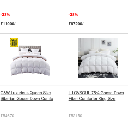
-33%
-38%
₹11000/-
₹87200/-
C&W Luxurious Queen Size
L LOVSOUL 75% Goose Down
Siberian Goose Down Comfo
Fiber Comforter King Size
₹54670
₹52150