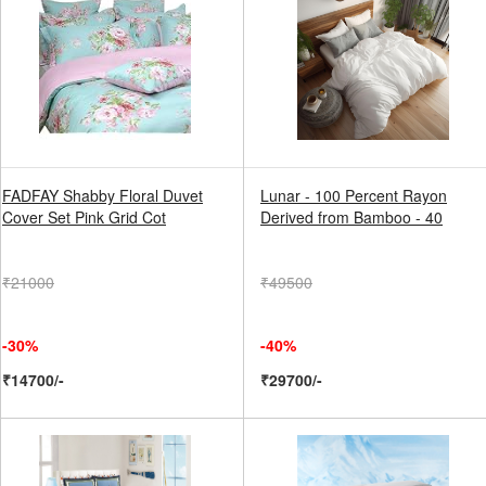
FADFAY Shabby Floral Duvet
Lunar - 100 Percent Rayon
Cover Set Pink Grid Cot
Derived from Bamboo - 40
₹21000
₹49500
-30%
-40%
₹14700/-
₹29700/-