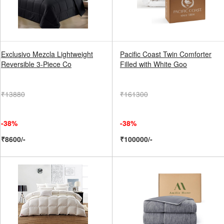
Exclusivo Mezcla Lightweight
Pacific Coast Twin Comforter
Reversible 3-Piece Co
Filled with White Goo
₹13880
₹161300
-38%
-38%
₹8600/-
₹100000/-