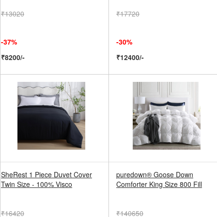
₹13020
₹17720
-37%
-30%
₹8200/-
₹12400/-
SheRest 1 Piece Duvet Cover
puredown® Goose Down
Twin Size - 100% Visco
Comforter King Size 800 Fill
₹16420
₹140650