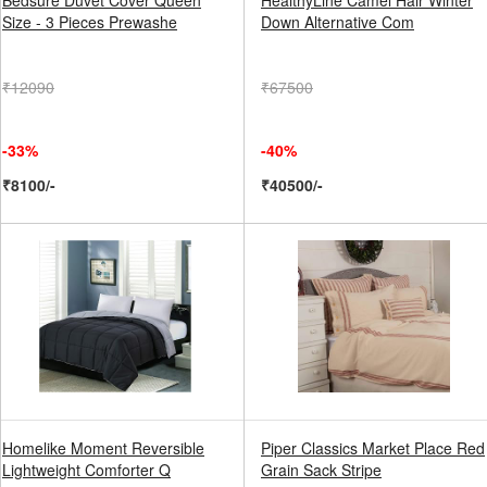
Bedsure Duvet Cover Queen
HealthyLine Camel Hair Winter
Size - 3 Pieces Prewashe
Down Alternative Com
₹12090
₹67500
-33%
-40%
₹8100/-
₹40500/-
Homelike Moment Reversible
Piper Classics Market Place Red
Lightweight Comforter Q
Grain Sack Stripe