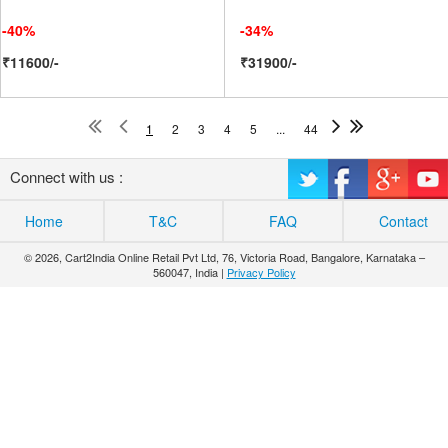
-40%
-34%
₹11600/-
₹31900/-
1
2
3
4
5
...
44
Connect with us :
Home
T&C
FAQ
Contact
© 2026, Cart2India Online Retail Pvt Ltd, 76, Victoria Road, Bangalore, Karnataka –
560047, India |
Privacy Policy