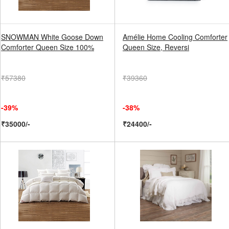
SNOWMAN White Goose Down
Amélie Home Cooling Comforter
Comforter Queen Size 100%
Queen Size, Reversi
₹57380
₹39360
-39%
-38%
₹35000/-
₹24400/-