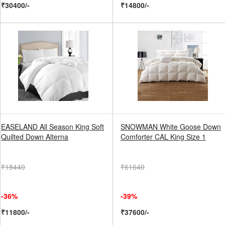
₹30400/-
₹14800/-
EASELAND All Season King Soft
SNOWMAN White Goose Down
Quilted Down Alterna
Comforter CAL King Size 1
₹18440
₹61640
-36%
-39%
₹11800/-
₹37600/-