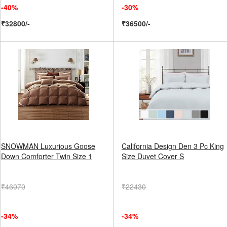
-40%
-30%
₹32800/-
₹36500/-
SNOWMAN Luxurious Goose
California Design Den 3 Pc King
Down Comforter Twin Size 1
Size Duvet Cover S
₹46070
₹22430
-34%
-34%