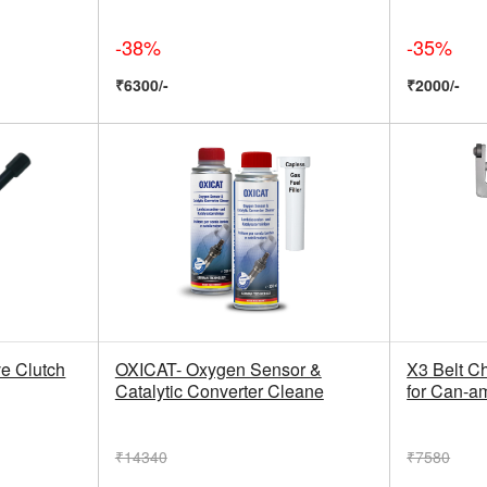
-38%
-35%
₹6300/-
₹2000/-
e Clutch
OXICAT- Oxygen Sensor &
X3 Belt C
Catalytic Converter Cleane
for Can-a
₹14340
₹7580