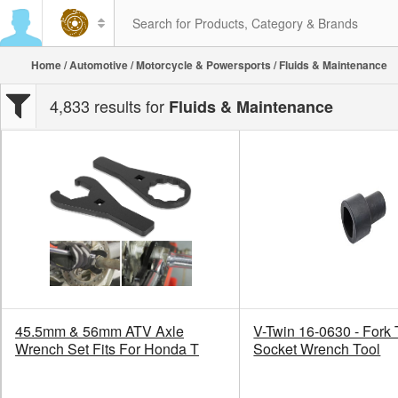
Home
/
Automotive
/
Motorcycle & Powersports
/ Fluids & Maintenance
4,833 results for
Fluids & Maintenance
45.5mm & 56mm ATV Axle
V-Twin 16-0630 - Fork
Wrench Set Fits For Honda T
Socket Wrench Tool