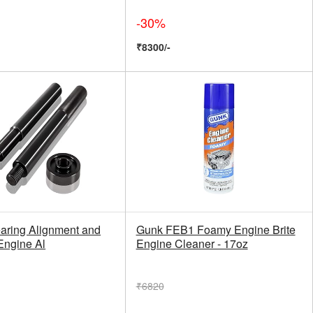
-30%
₹8300/-
aring Alignment and
Gunk FEB1 Foamy Engine Brite
 Engine Al
Engine Cleaner - 17oz
₹6820