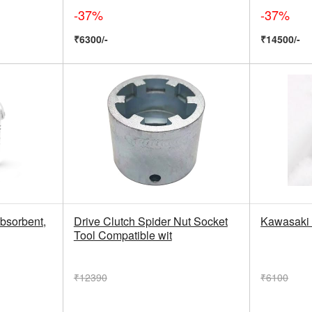
-37%
-37%
₹6300/-
₹14500/-
bsorbent,
Drive Clutch Spider Nut Socket
Kawasaki 
Tool Compatible wit
₹12390
₹6100