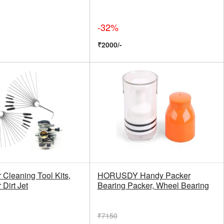
-32%
₹2000/-
 Cleaning Tool Kits,
HORUSDY Handy Packer
 Dirt Jet
Bearing Packer, Wheel Bearing
₹7150