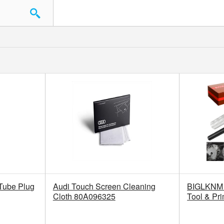
 Tube Plug
Audi Touch Screen Cleaning
BIGLKNM 
Cloth 80A096325
Tool & Pr