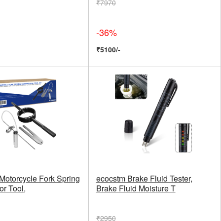
₹7970
-36%
₹5100/-
Motorcycle Fork Spring
ecocstm Brake Fluid Tester,
r Tool,
Brake Fluid Moisture T
₹2950