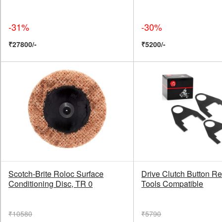
-31%
-30%
₹27800/-
₹5200/-
Scotch-Brite Roloc Surface
Drive Clutch Button Re
Conditioning Disc, TR 0
Tools Compatible
₹10580
₹5790