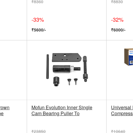
₹8360
₹8830
-33%
-32%
₹5600/-
₹6000/-
Brown
Mofun Evolution Inner Single
Universal 
pe
Cam Bearing Puller To
Compresso
₹23850
₹10640