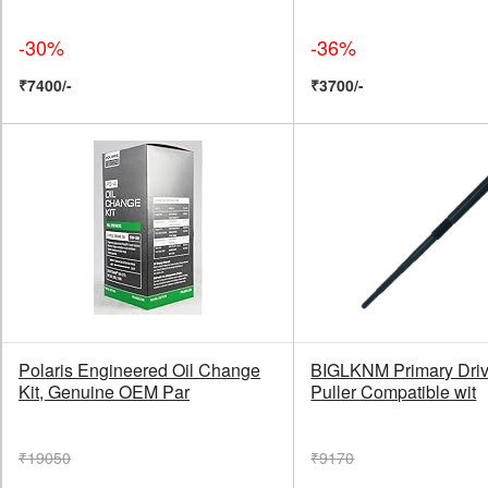
-30%
-36%
₹7400/-
₹3700/-
Polaris Engineered Oil Change
BIGLKNM Primary Driv
Kit, Genuine OEM Par
Puller Compatible wit
₹19050
₹9170