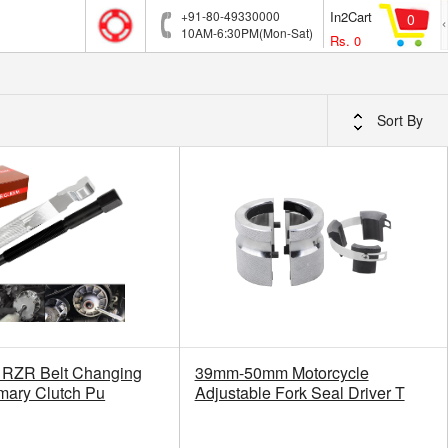
+91-80-49330000
In2Cart
0
10AM-6:30PM(Mon-Sat)
Rs.
0
Sort By
RZR Belt Changing
39mm-50mm Motorcycle
imary Clutch Pu
Adjustable Fork Seal Driver T