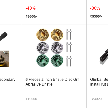
-40%
-30%
₹8600/-
₹5300/-
econdary
6 Pieces 2 Inch Bristle Disc Grit
Gimbal Be
Abrasive Bristle
Install Kit
₹10000
₹23020