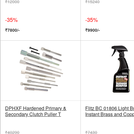
₹12000
₹15240
-35%
-35%
₹7800/-
₹9900/-
DPHXF Hardened Primary &
Flitz BC 01806 Light 
Secondary Clutch Puller T
Instant Brass and Cop
₹40290
₹7430