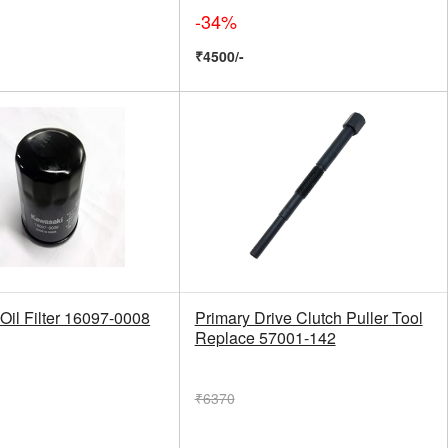
-34%
₹4500/-
Oil Filter 16097-0008
Primary Drive Clutch Puller Tool
Replace 57001-142
₹6370