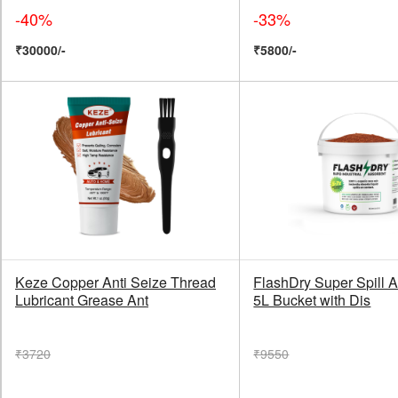
-40%
-33%
₹30000/-
₹5800/-
Keze Copper Anti Seize Thread
FlashDry Super Spill A
Lubricant Grease Ant
5L Bucket with Dis
₹3720
₹9550