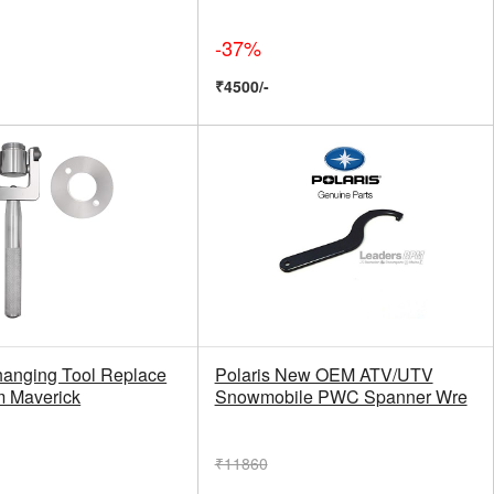
-37%
₹4500/-
hanging Tool Replace
Polaris New OEM ATV/UTV
m Maverick
Snowmobile PWC Spanner Wre
₹11860