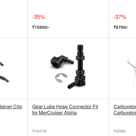
-35%
-37%
₹15500/-
₹6700/-
tainer Clip
Gear Lube Hose Connector Fit
Carburetor
for MerCruiser Alpha
Carburetor
₹10170
₹3080