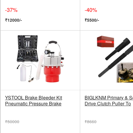
-37%
-40%
₹12000/-
₹5500/-
YSTOOL Brake Bleeder Kit
BIGLKNM Primary & S
Pneumatic Pressure Brake
Drive Clutch Puller To
₹50000
₹8660