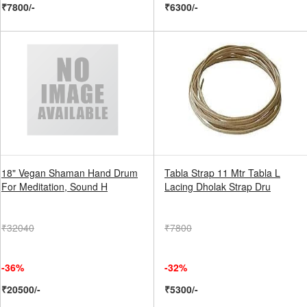
₹7800/-
₹6300/-
18" Vegan Shaman Hand Drum
Tabla Strap 11 Mtr Tabla L
For Meditation, Sound H
Lacing Dholak Strap Dru
₹32040
₹7800
-36%
-32%
₹20500/-
₹5300/-