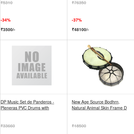
₹5310
₹76350
-34%
-37%
₹3500/-
₹48100/-
DP Music Set de Panderos -
New Age Source Bodhrn,
Pleneras PVC Drums with
Natural Animal Skin Frame D
₹33660
₹18500