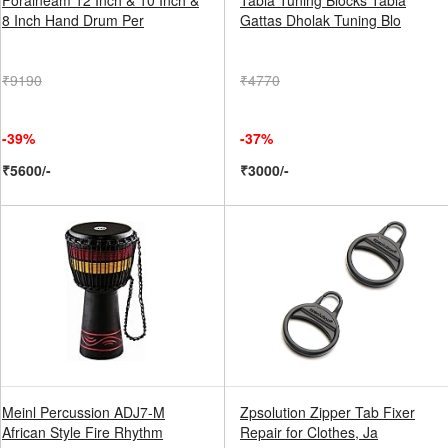
Foraineam 12 Inch & 10 Inch &
Tabla Tuning Blocks Tabla
8 Inch Hand Drum Per
Gattas Dholak Tuning Blo
₹9190
₹4770
-39%
-37%
₹5600/-
₹3000/-
Meinl Percussion ADJ7-M
Zpsolution Zipper Tab Fixer
African Style Fire Rhythm
Repair for Clothes, Ja