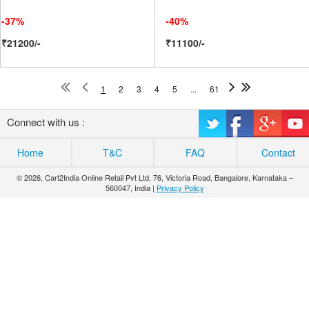
-37%
-40%
₹21200/-
₹11100/-
1
2
3
4
5
...
61
Connect with us :
Home
T&C
FAQ
Contact
© 2026, Cart2India Online Retail Pvt Ltd, 76, Victoria Road, Bangalore, Karnataka –
560047, India |
Privacy Policy