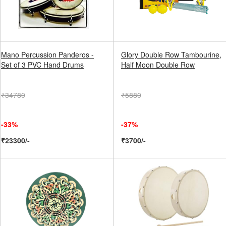
Mano Percussion Panderos -
Glory Double Row Tambourine,
Set of 3 PVC Hand Drums
Half Moon Double Row
₹34780
₹5880
-33%
-37%
₹23300/-
₹3700/-