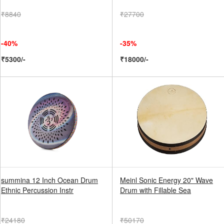
₹8840
₹27700
-40%
-35%
₹5300/-
₹18000/-
summina 12 Inch Ocean Drum
Meinl Sonic Energy 20" Wave
Ethnic Percussion Instr
Drum with Fillable Sea
₹24180
₹50170