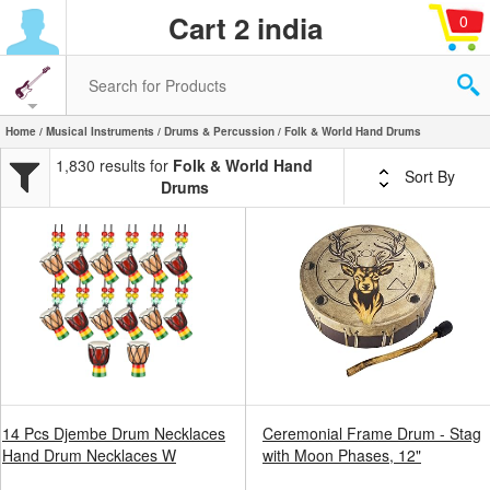
Cart 2 india
0
Home
/
Musical Instruments
/
Drums & Percussion
/ Folk & World Hand Drums
1,830 results for
Folk & World Hand
Sort By
Drums
14 Pcs Djembe Drum Necklaces
Ceremonial Frame Drum - Stag
Hand Drum Necklaces W
with Moon Phases, 12"