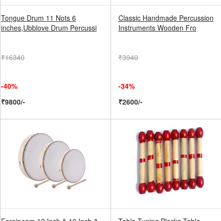
Tongue Drum 11 Nots 6
Classic Handmade Percussion
inches,Ubblove Drum Percussi
Instruments Wooden Fro
₹16340
₹3940
-40%
-34%
₹9800/-
₹2600/-