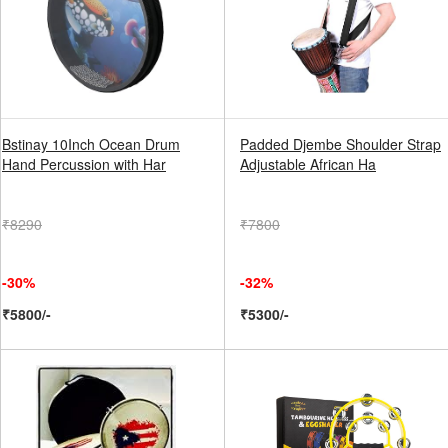
Bstinay 10Inch Ocean Drum
Padded Djembe Shoulder Strap
Hand Percussion with Har
Adjustable African Ha
₹8290
₹7800
-30%
-32%
₹5800/-
₹5300/-