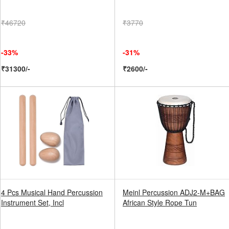
₹46720
₹3770
-33%
-31%
₹31300/-
₹2600/-
4 Pcs Musical Hand Percussion
Meinl Percussion ADJ2-M+BAG
Instrument Set, Incl
African Style Rope Tun