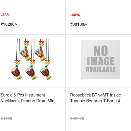
-33%
-40%
₹16200/-
₹30100/-
Sureio 5 Pcs Instrument
Roosebeck BTN4MT Inside
Necklaces Djembe Drum Mini
Tunable Bodhran T-Bar, 14
₹4420
₹32770