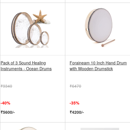
Pack of 3 Sound Healing
Foraineam 10 Inch Hand Drum
Instruments - Ocean Drums
with Wooden Drumstick
₹9340
₹6470
-40%
-35%
₹5600/-
₹4200/-