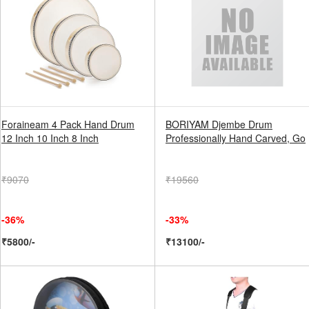
Foraineam 4 Pack Hand Drum
BORIYAM Djembe Drum
12 Inch 10 Inch 8 Inch
Professionally Hand Carved, Go
₹9070
₹19560
-36%
-33%
₹5800/-
₹13100/-