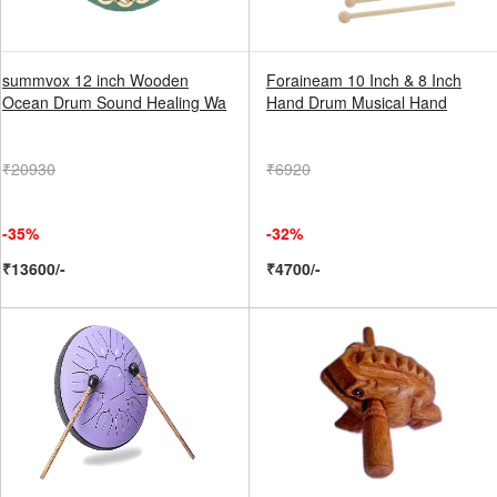
summvox 12 inch Wooden
Foraineam 10 Inch & 8 Inch
Ocean Drum Sound Healing Wa
Hand Drum Musical Hand
₹20930
₹6920
-35%
-32%
₹13600/-
₹4700/-