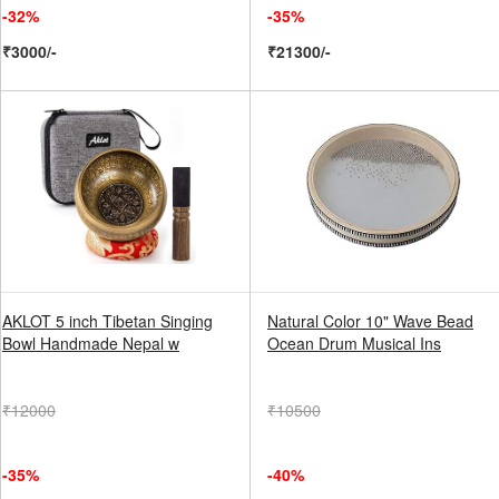
-32%
-35%
₹3000/-
₹21300/-
AKLOT 5 inch Tibetan Singing
Natural Color 10" Wave Bead
Bowl Handmade Nepal w
Ocean Drum Musical Ins
₹12000
₹10500
-35%
-40%