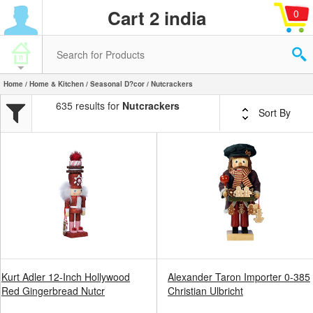
Cart 2 india
0
Home
/
Home & Kitchen
/
Seasonal D?cor
/ Nutcrackers
635 results for
Nutcrackers
Sort By
Kurt Adler 12-Inch Hollywood
Alexander Taron Importer 0-385
Red Gingerbread Nutcr
Christian Ulbricht