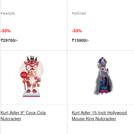
₹44330
₹23740
-33%
-33%
₹29700/-
₹15900/-
Kurt Adler 8" Coca-Cola
Kurt Adler 15-Inch Hollywood
Nutcracker
Mouse King Nutcracker