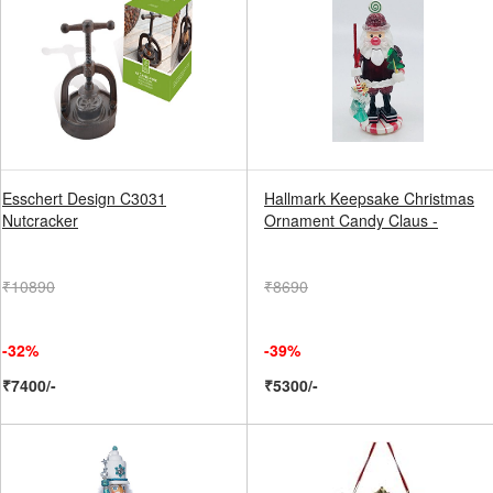
Esschert Design C3031
Hallmark Keepsake Christmas
Nutcracker
Ornament Candy Claus -
₹10890
₹8690
-32%
-39%
₹7400/-
₹5300/-