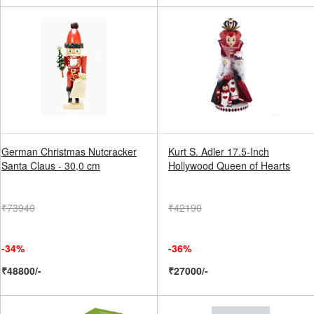
German Christmas Nutcracker
Kurt S. Adler 17.5-Inch
Santa Claus - 30,0 cm
Hollywood Queen of Hearts
₹73940
₹42190
-34%
-36%
₹48800/-
₹27000/-