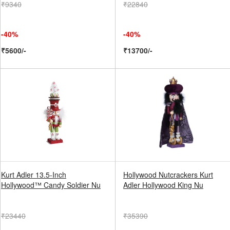
₹9340
₹22840
-40%
-40%
₹5600/-
₹13700/-
Kurt Adler 13.5-Inch
Hollywood Nutcrackers Kurt
Hollywood™ Candy Soldier Nu
Adler Hollywood King Nu
₹23440
₹35390