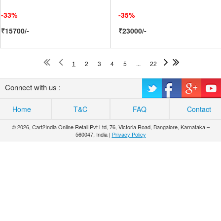
-33%
-35%
₹15700/-
₹23000/-
1
2
3
4
5
...
22
Connect with us :
Home
T&C
FAQ
Contact
© 2026, Cart2India Online Retail Pvt Ltd, 76, Victoria Road, Bangalore, Karnataka –
560047, India |
Privacy Policy