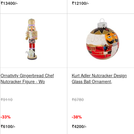
₹13400/-
₹12100/-
Ornativity Gingerbread Chef
Kurt Adler Nutcracker Design
Nutcracker Figure - Wo
Glass Ball Ornament,
₹9110
₹6780
-33%
-38%
₹6100/-
₹4200/-