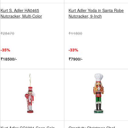
Kurt S. Adler HA0465
Kurt Adler Yoda in Santa Robe
Nutcracker, Multi-Color
Nutcracker, 9-Inch
₹28470
₹11800
-35%
-33%
₹18500/-
₹7900/-