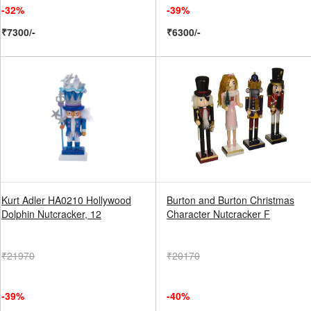
-32%
-39%
₹7300/-
₹6300/-
Kurt Adler HA0210 Hollywood
Burton and Burton Christmas
Dolphin Nutcracker, 12
Character Nutcracker F
₹21970
₹20170
-39%
-40%