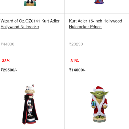
Wizard of Oz,OZ6141 Kurt Adler
Kurt Adler 15-Inch Hollywood
Hollywood Nutcracke
Nutcracker Prince
₹44030
₹20290
-33%
-31%
₹29500/-
₹14000/-