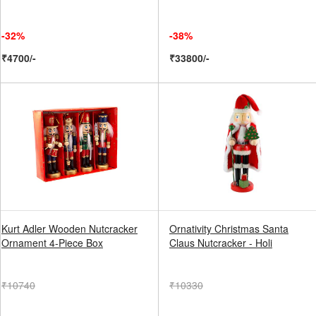
-32%
-38%
₹4700/-
₹33800/-
Kurt Adler Wooden Nutcracker
Ornativity Christmas Santa
Ornament 4-Piece Box
Claus Nutcracker - Holi
₹10740
₹10330