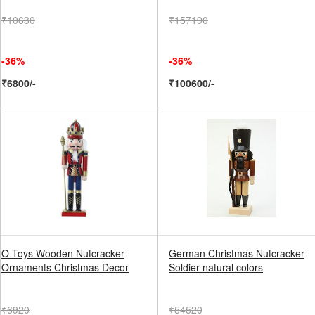
₹10630
₹157190
-36%
-36%
₹6800/-
₹100600/-
O-Toys Wooden Nutcracker
German Christmas Nutcracker
Ornaments Christmas Decor
Soldier natural colors
₹6920
₹54520