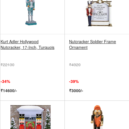
Kurt Adler Hollywood
Nutcracker Soldier Frame
Nutcracker, 17-Inch, Turquois
Ornament
₹22130
₹4920
-34%
-39%
₹14600/-
₹3000/-