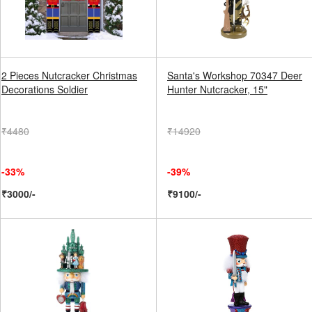
2 Pieces Nutcracker Christmas
Santa's Workshop 70347 Deer
Decorations Soldier
Hunter Nutcracker, 15"
₹4480
₹14920
-33%
-39%
₹3000/-
₹9100/-