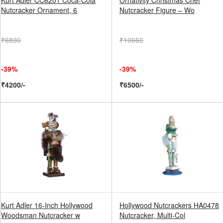
Kurt Adler CC6201 Coca-Cola
Ornativity Christmas Chef
Nutcracker Ornament, 6
Nutcracker Figure – Wo
₹6890
₹10660
-39%
-39%
₹4200/-
₹6500/-
Kurt Adler 16-Inch Hollywood
Hollywood Nutcrackers HA0478
Woodsman Nutcracker w
Nutcracker, Multi-Col