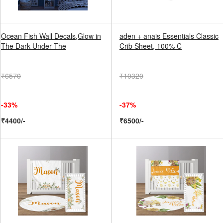
Ocean Fish Wall Decals,Glow in
aden + anais Essentials Classic
The Dark Under The
Crib Sheet, 100% C
₹6570
₹10320
-33%
-37%
₹4400/-
₹6500/-