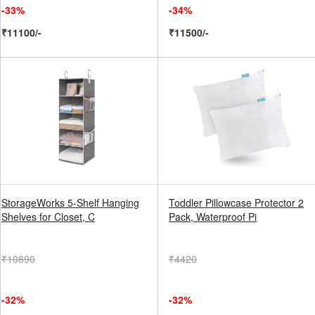
-33%
-34%
₹11100/-
₹11500/-
StorageWorks 5-Shelf Hanging
Toddler Pillowcase Protector 2
Shelves for Closet, C
Pack, Waterproof Pi
₹10890
₹4420
-32%
-32%