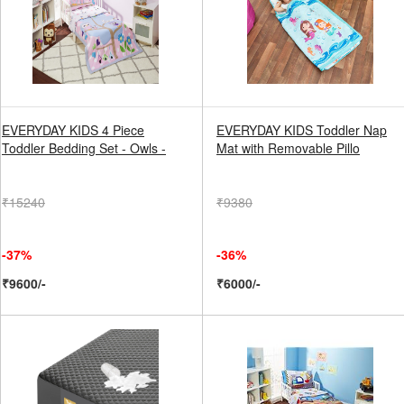
EVERYDAY KIDS 4 Piece
EVERYDAY KIDS Toddler Nap
Toddler Bedding Set - Owls -
Mat with Removable Pillo
₹15240
₹9380
-37%
-36%
₹9600/-
₹6000/-