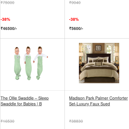
₹75000
₹9040
-38%
-38%
₹46500/-
₹5600/-
The Ollie Swaddle – Sleep
Madison Park Palmer Comforter
Swaddle for Babies | B
Set-Luxury Faux Sued
₹16530
₹38830