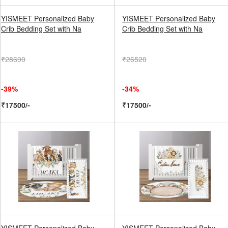
YISMEET Personalized Baby
YISMEET Personalized Baby
Crib Bedding Set with Na
Crib Bedding Set with Na
₹28690
₹26520
-39%
-34%
₹17500/-
₹17500/-