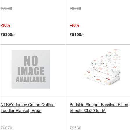
₹7580
₹8500
-30%
-40%
₹5300/-
₹5100/-
NTBAY Jersey Cotton Quilted
Bedside Sleeper Bassinet Fitted
Toddler Blanket, Breat
Sheets 33x20 for M
₹6670
₹9560