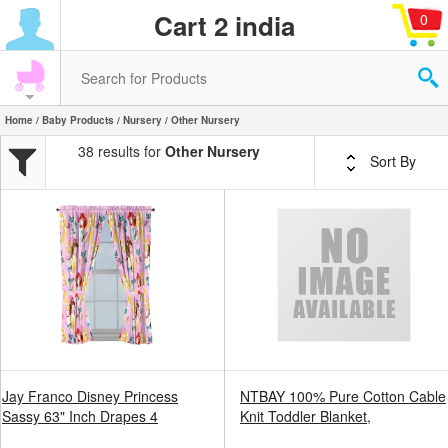
Cart 2 india
0
Home
/
Baby Products
/
Nursery
/ Other Nursery
38 results for
Other Nursery
Sort By
Jay Franco Disney Princess
NTBAY 100% Pure Cotton Cable
Sassy 63" Inch Drapes 4
Knit Toddler Blanket,