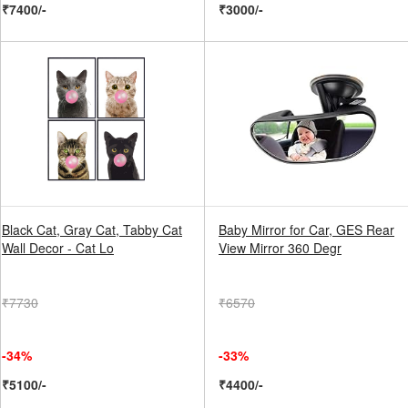
₹7400/-
₹3000/-
Black Cat, Gray Cat, Tabby Cat
Baby Mirror for Car, GES Rear
Wall Decor - Cat Lo
View Mirror 360 Degr
₹7730
₹6570
-34%
-33%
₹5100/-
₹4400/-