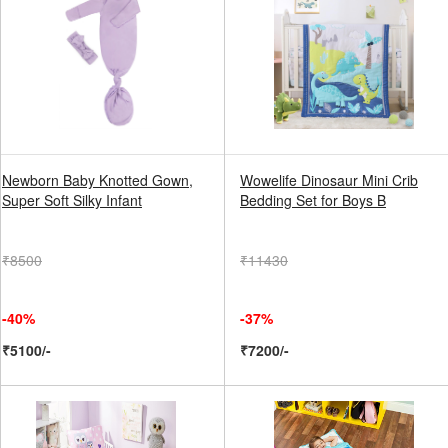
Newborn Baby Knotted Gown,
Wowelife Dinosaur Mini Crib
Super Soft Silky Infant
Bedding Set for Boys B
₹8500
₹11430
-40%
-37%
₹5100/-
₹7200/-