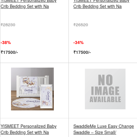
YISMEET Personalized Baby
YISMEET Personalized Baby
Crib Bedding Set with Na
Crib Bedding Set with Na
₹28230
₹26520
-38%
-34%
₹17500/-
₹17500/-
YISMEET Personalized Baby
SwaddleMe Luxe Easy Change
Crib Bedding Set with Na
Swaddle – Size Small/