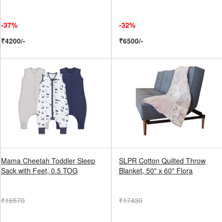
-37%
-32%
₹4200/-
₹6500/-
Mama Cheetah Toddler Sleep
SLPR Cotton Quilted Throw
Sack with Feet, 0.5 TOG
Blanket, 50" x 60" Flora
₹16570
₹17430