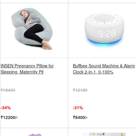
INSEN Pregnancy Pillow for
Buffbee Sound Machine & Alarm
Sleeping, Maternity Pil
Clock 2-in-1, 0-100%
₹18490
₹12180
-34%
-31%
₹12200/-
₹8400/-