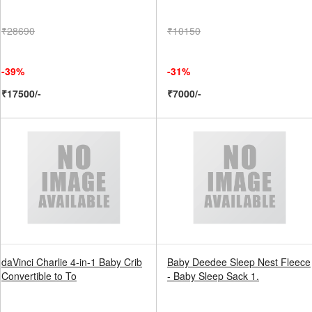
₹28690
₹10150
-39%
-31%
₹17500/-
₹7000/-
daVinci Charlie 4-in-1 Baby Crib
Baby Deedee Sleep Nest Fleece
Convertible to To
- Baby Sleep Sack 1.