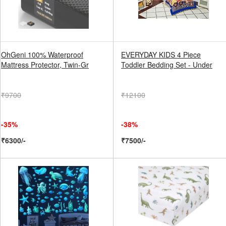
OhGeni 100% Waterproof
EVERYDAY KIDS 4 Piece
Mattress Protector, Twin-Gr
Toddler Bedding Set - Under
₹9700
₹12100
-35%
-38%
₹6300/-
₹7500/-