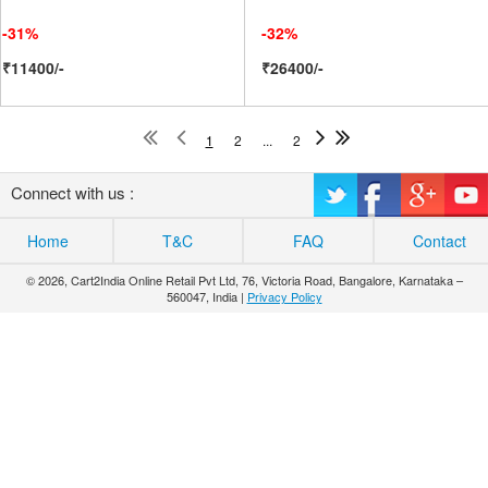
-31%
-32%
₹11400/-
₹26400/-
1
2
...
2
Connect with us :
Home
T&C
FAQ
Contact
© 2026, Cart2India Online Retail Pvt Ltd, 76, Victoria Road, Bangalore, Karnataka –
560047, India |
Privacy Policy