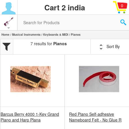
Cart 2 india
0
Home
/
Musical Instruments
/
Keyboards & MIDI
/ Pianos
7 results for
Pianos
Sort By
Barcus Berry 4000 1-Key Grand
Red Piano Self-adhesive
Piano and Harp Plana
Nameboard Felt - No Glue R