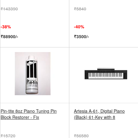
₹143390
₹5840
-38%
-40%
₹88900/-
₹3500/-
Pin-tite 8oz Piano Tuning Pin
Artesia A-61, Digital Piano
Block Restorer - Fix
(Black) 61-Key with 8
₹15720
₹56580