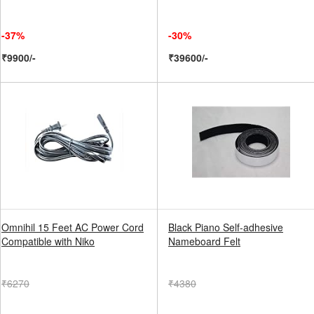
-37%
-30%
₹9900/-
₹39600/-
Omnihil 15 Feet AC Power Cord
Black Piano Self-adhesive
Compatible with Niko
Nameboard Felt
₹6270
₹4380