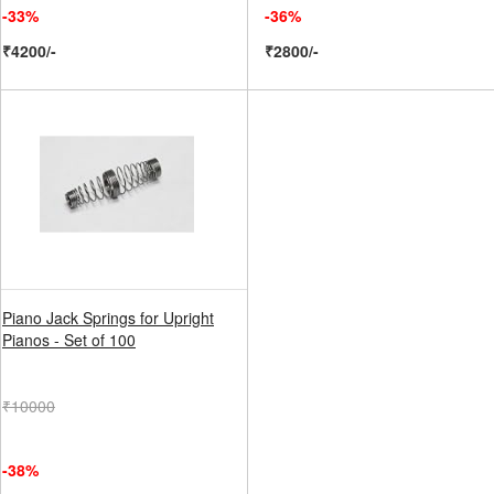
-33%
-36%
₹4200/-
₹2800/-
Piano Jack Springs for Upright
Pianos - Set of 100
₹10000
-38%