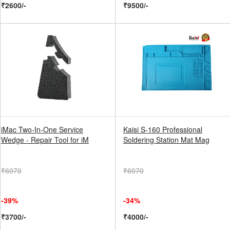
₹2600/-
₹9500/-
iMac Two-In-One Service
Kaisi S-160 Professional
Wedge - Repair Tool for iM
Soldering Station Mat Mag
₹6070
₹6070
-39%
-34%
₹3700/-
₹4000/-