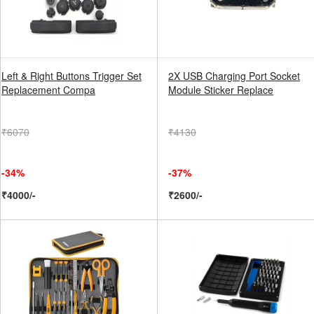
Left & Right Buttons Trigger Set
2X USB Charging Port Socket
Replacement Compa
Module Sticker Replace
₹6070
₹4130
-34%
-37%
₹4000/-
₹2600/-