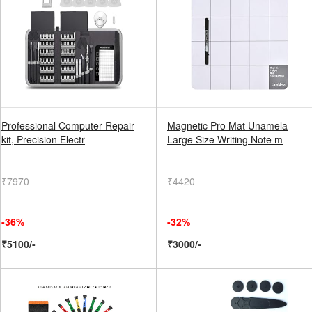
Professional Computer Repair
Magnetic Pro Mat Unamela
kit, Precision Electr
Large Size Writing Note m
₹7970
₹4420
-36%
-32%
₹5100/-
₹3000/-