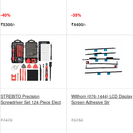
-40%
-35%
₹5300/-
₹4400/-
STREBITO Precision
Willhom (076-1444) LCD Display
Screwdriver Set 124-Piece Elect
Screen Adhesive Str
₹7470
₹3750