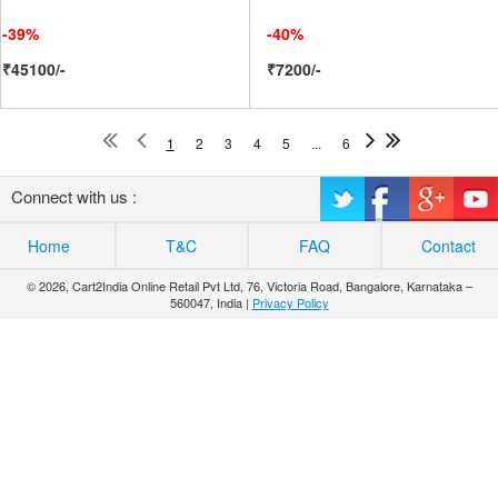
-39%
-40%
₹45100/-
₹7200/-
1
2
3
4
5
...
6
Connect with us :
Home
T&C
FAQ
Contact
© 2026, Cart2India Online Retail Pvt Ltd, 76, Victoria Road, Bangalore, Karnataka –
560047, India |
Privacy Policy