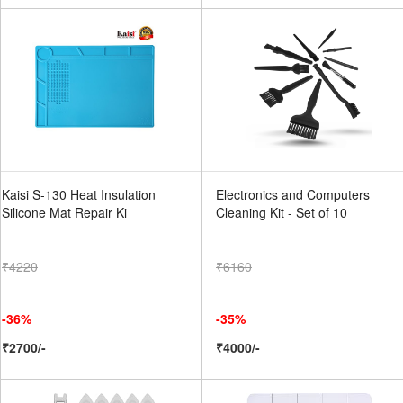
Kaisi S-130 Heat Insulation
Electronics and Computers
Silicone Mat Repair Ki
Cleaning Kit - Set of 10
₹4220
₹6160
-36%
-35%
₹2700/-
₹4000/-