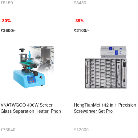
₹5150
₹3450
-30%
-39%
₹3600/-
₹2100/-
VNATWGOO 400W Screen
HengTianMei 142 in 1 Precision
Glass Separation Heater, Phon
Screwdriver Set Pro
₹73940
₹12000