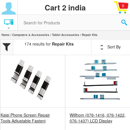
Cart 2 india
0
Home
/
Computers & Accessories
/
Tablet Accessories
/ Repair Kits
174 results for
Repair Kits
Sort By
Kaisi Phone Screen Repair
Willhom (076-1416, 076-1422,
Tools Adjustable Fasteni
076-1437) LCD Display