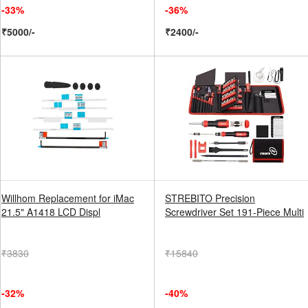
-33%
-36%
₹5000/-
₹2400/-
Willhom Replacement for iMac
STREBITO Precision
21.5" A1418 LCD Displ
Screwdriver Set 191-Piece Multi
₹3830
₹15840
-32%
-40%