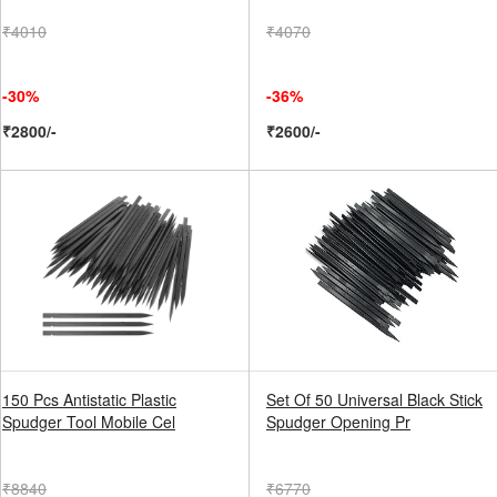
₹4010
₹4070
-30%
-36%
₹2800/-
₹2600/-
150 Pcs Antistatic Plastic
Set Of 50 Universal Black Stick
Spudger Tool Mobile Cel
Spudger Opening Pr
₹8840
₹6770