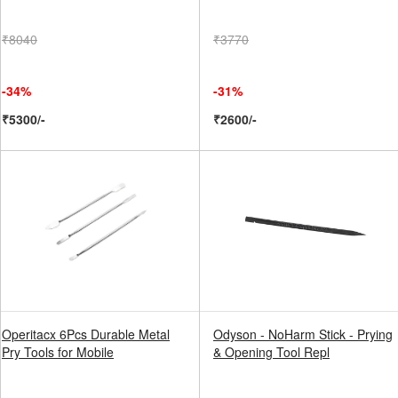
₹8040
₹3770
-34%
-31%
₹5300/-
₹2600/-
Operitacx 6Pcs Durable Metal
Odyson - NoHarm Stick - Prying
Pry Tools for Mobile
& Opening Tool Repl