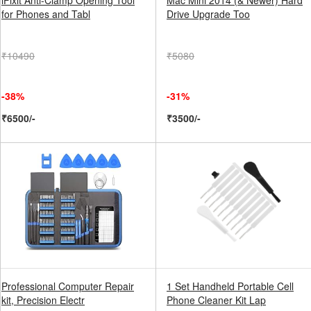
iFixit Anti-Clamp Opening Tool
Mac Mini 2014 (& Newer) Hard
for Phones and Tabl
Drive Upgrade Too
₹10490
₹5080
-38%
-31%
₹6500/-
₹3500/-
Professional Computer Repair
1 Set Handheld Portable Cell
kit, Precision Electr
Phone Cleaner Kit Lap