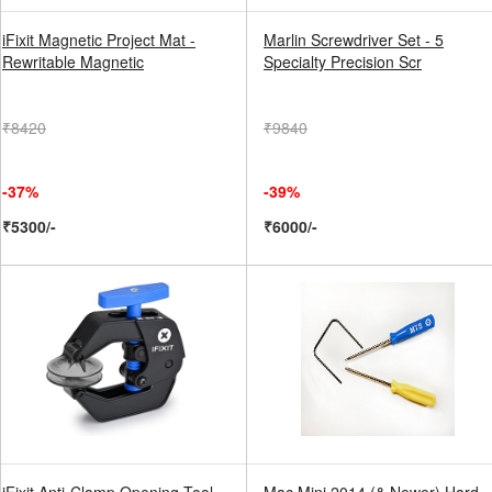
iFixit Magnetic Project Mat -
Marlin Screwdriver Set - 5
Rewritable Magnetic
Specialty Precision Scr
₹8420
₹9840
-37%
-39%
₹5300/-
₹6000/-