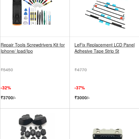
Repair Tools Screwdrivers Kit for
LeFix Replacement LCD Panel
Iphone/ Ipad/Ipo
Adhesive Tape Strip St
₹5450
₹4770
-32%
-37%
₹3700/-
₹3000/-