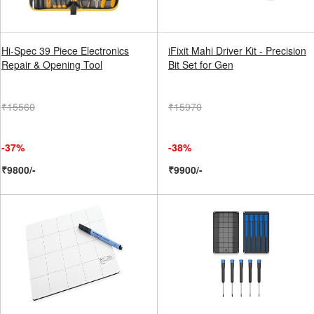
Hi-Spec 39 Piece Electronics
iFixit Mahi Driver Kit - Precision
Repair & Opening Tool
Bit Set for Gen
₹15560
₹15970
-37%
-38%
₹9800/-
₹9900/-