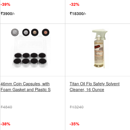
-39%
-32%
₹3900/-
₹18300/-
46mm Coin Capsules, with
Titan Oil Flo Safety Solvent
Foam Gasket and Plastic S
Cleaner, 16 Ounce
₹4840
₹13240
-38%
-35%