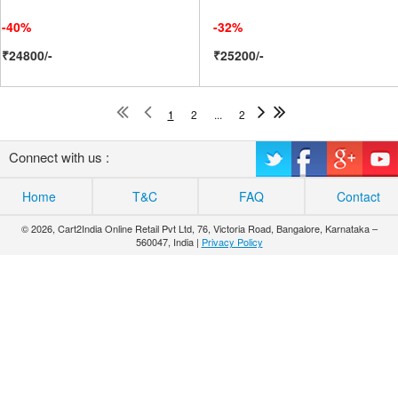
-40%
-32%
₹24800/-
₹25200/-
1
2
...
2
Connect with us :
Home
T&C
FAQ
Contact
© 2026, Cart2India Online Retail Pvt Ltd, 76, Victoria Road, Bangalore, Karnataka –
560047, India |
Privacy Policy