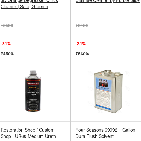
3D Orange Degreaser Citrus
Ultimate Cleaner by Purple Slice
Cleaner | Safe, Green a
₹6530
₹8120
-31%
-31%
₹4500/-
₹5600/-
Restoration Shop / Custom
Four Seasons 69992 1 Gallon
Shop - UR60 Medium Ureth
Dura Flush Solvent