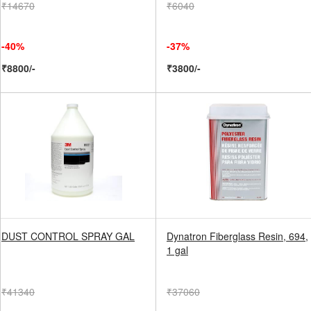
₹14670
₹6040
-40%
-37%
₹8800/-
₹3800/-
DUST CONTROL SPRAY GAL
Dynatron Fiberglass Resin, 694,
1 gal
₹41340
₹37060