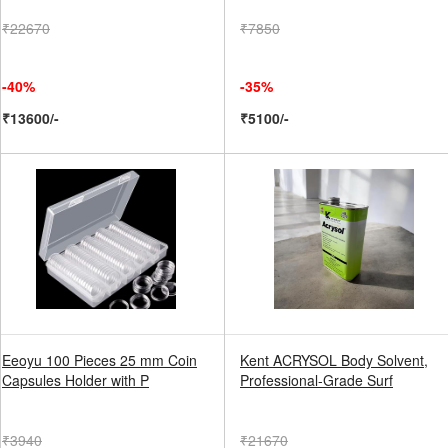
₹22670
₹7850
-40%
-35%
₹13600/-
₹5100/-
Eeoyu 100 Pieces 25 mm Coin
Kent ACRYSOL Body Solvent,
Capsules Holder with P
Professional-Grade Surf
₹3940
₹21670