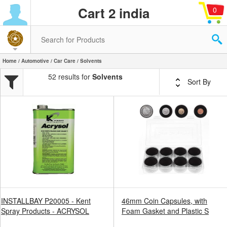
Cart 2 india
0
Home
/
Automotive
/
Car Care
/ Solvents
52 results for
Solvents
Sort By
INSTALLBAY P20005 - Kent
46mm Coin Capsules, with
Spray Products - ACRYSOL
Foam Gasket and Plastic S