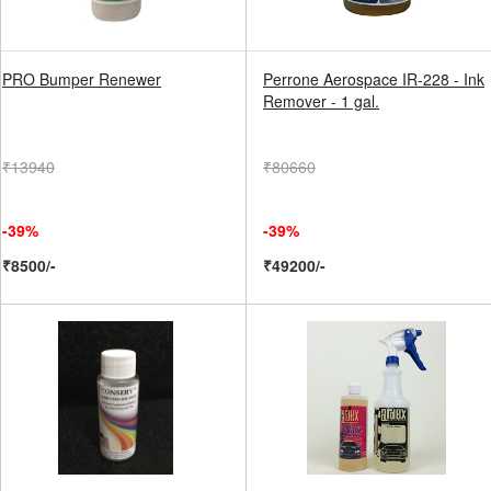
PRO Bumper Renewer
Perrone Aerospace IR-228 - Ink
Remover - 1 gal.
₹13940
₹80660
-39%
-39%
₹8500/-
₹49200/-