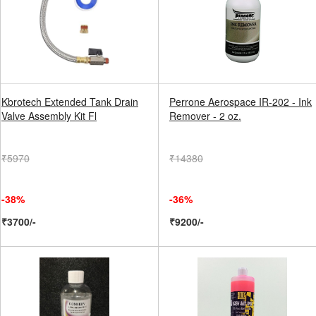
Kbrotech Extended Tank Drain
Perrone Aerospace IR-202 - Ink
Valve Assembly Kit Fl
Remover - 2 oz.
₹5970
₹14380
-38%
-36%
₹3700/-
₹9200/-