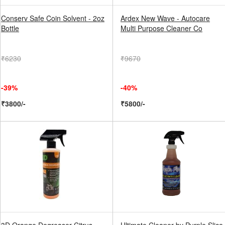
Conserv Safe Coin Solvent - 2oz
Ardex New Wave - Autocare
Bottle
Multi Purpose Cleaner Co
₹6230
₹9670
-39%
-40%
₹3800/-
₹5800/-