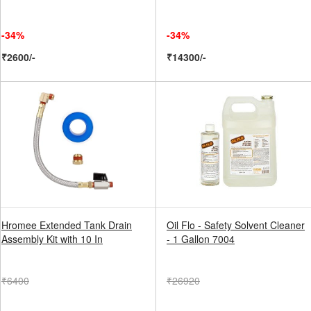
-34%
-34%
₹2600/-
₹14300/-
Hromee Extended Tank Drain
Oil Flo - Safety Solvent Cleaner
Assembly Kit with 10 In
- 1 Gallon 7004
₹6400
₹26920