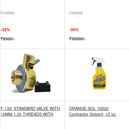
₹13680
₹43580
-32%
-30%
₹9300/-
₹30500/-
F-133: STANDARD VALVE WITH
ORANGE-SOL 10022
12MM-1.25 THREADS WITH
Contractor Solvent, 12 oz.