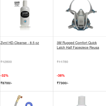
Zyml HD-Cleanse - 8.5 oz
3M Rugged Comfort Quick
Latch Half Facepiece Reusa
₹12800
₹11780
-32%
-38%
₹8700/-
₹7300/-