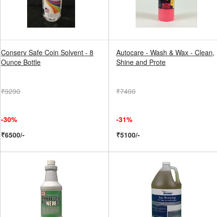
Conserv Safe Coin Solvent - 8
Autocare - Wash & Wax - Clean,
Ounce Bottle
Shine and Prote
₹9290
₹7400
-30%
-31%
₹6500/-
₹5100/-