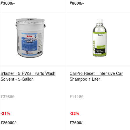
₹3000/-
₹8600/-
B'laster - 5-PWS - Parts Wash
CarPro Reset - Intensive Car
Solvent - 5-Gallon
Shampoo 1 Liter
₹37690
₹11180
-31%
-32%
₹26000/-
₹7600/-