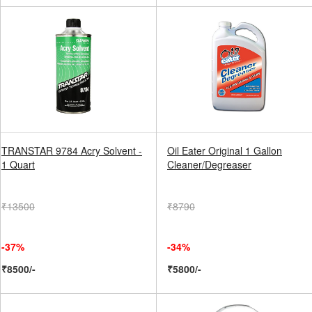
TRANSTAR 9784 Acry Solvent -
Oil Eater Original 1 Gallon
1 Quart
Cleaner/Degreaser
₹13500
₹8790
-37%
-34%
₹8500/-
₹5800/-