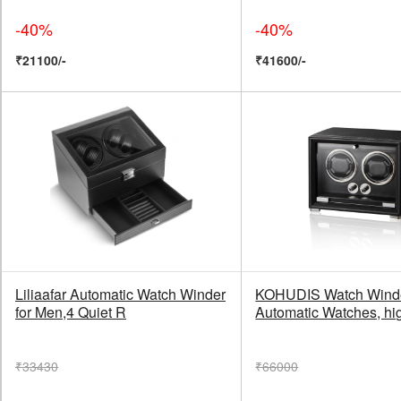
-40%
-40%
₹21100/-
₹41600/-
Liliaafar Automatic Watch Winder
KOHUDIS Watch Winder
for Men,4 Quiet R
Automatic Watches, hi
₹33430
₹66000