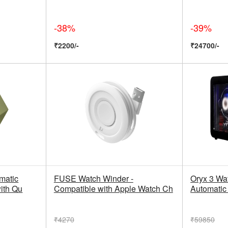
-38%
-39%
₹2200/-
₹24700/-
matic
FUSE Watch Winder -
Oryx 3 Wa
ith Qu
Compatible with Apple Watch Ch
Automati
₹4270
₹59850