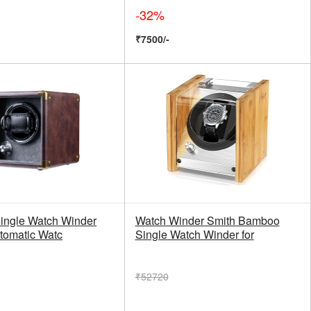
-32%
₹7500/-
ingle Watch Winder
Watch Winder Smith Bamboo
utomatic Watc
Single Watch Winder for
₹52720