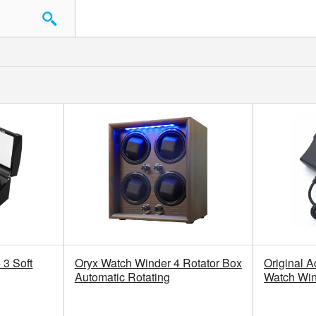
3 Soft
Oryx Watch Winder 4 Rotator Box
Original A
Automatic Rotating
Watch Wi