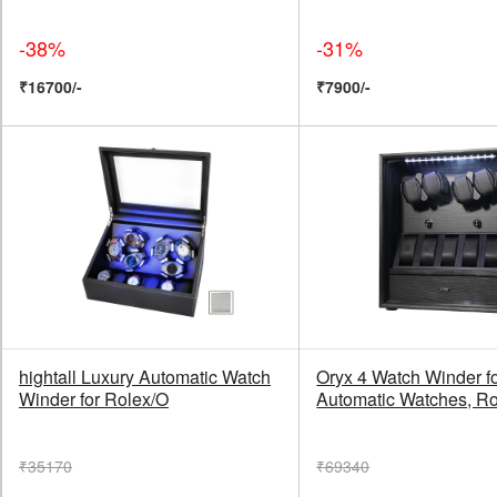
-38%
-31%
₹16700/-
₹7900/-
hightall Luxury Automatic Watch
Oryx 4 Watch Winder f
Winder for Rolex/O
Automatic Watches, Ro
₹35170
₹69340