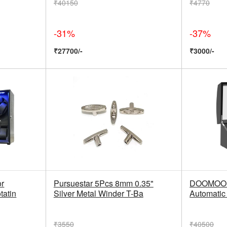
₹40150
₹4770
-31%
-37%
₹27700/-
₹3000/-
or
Pursuestar 5Pcs 8mm 0.35"
DOOMOOK 
tatin
Silver Metal Winder T-Ba
Automatic
₹3550
₹40500