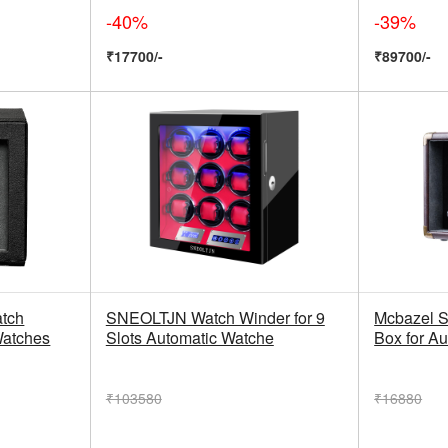
-40%
-39%
₹17700/-
₹89700/-
tch
SNEOLTJN Watch Winder for 9
Mcbazel S
Watches
Slots Automatic Watche
Box for A
₹103580
₹16880