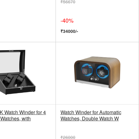
₹56670
-40%
₹34000/-
Watch Winder for 4
Watch Winder for Automatic
 Watches, with
Watches, Double Watch W
₹26000