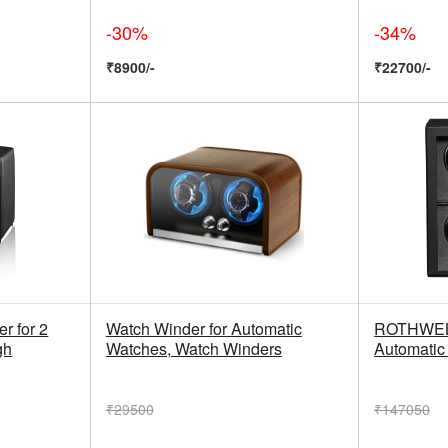
-30%
-34%
₹8900/-
₹22700/-
 for 2
Watch Winder for Automatic
ROTHWELL
gh
Watches, Watch Winders
Automatic
₹29500
₹147050