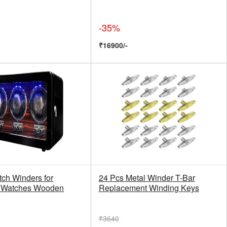
-35%
₹16900/-
tch Winders for
24 Pcs Metal Winder T-Bar
c Watches Wooden
Replacement Winding Keys
₹3640