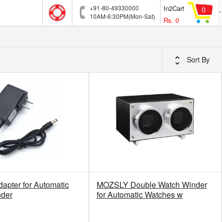
+91-80-49330000
In2Cart
0
10AM-6:30PM(Mon-Sat)
Rs.
0
Sort By
dapter for Automatic
MOZSLY Double Watch Winder
nder
for Automatic Watches w