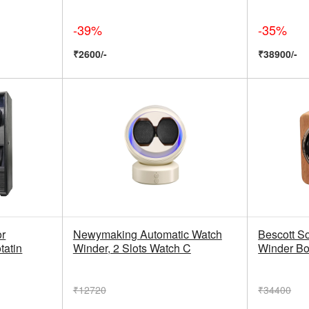
-39%
-35%
₹2600/-
₹38900/-
or
Newymaking Automatic Watch
Bescott S
tatin
Winder, 2 Slots Watch C
Winder Box
₹12720
₹34400