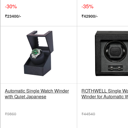
-30%
-35%
₹23400/-
₹42900/-
Automatic Single Watch Winder
ROTHWELL Single Wa
with Quiet Japanese
Winder for Automatic 
₹9860
₹44540