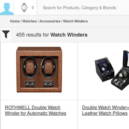
Home
/
Watches
/
Accessories
/ Watch Winders
455 results for
Watch Winders
ROTHWELL Double Watch
Double Watch Winder+ 
Winder for Automatic Watches
Leather Watch Pillows