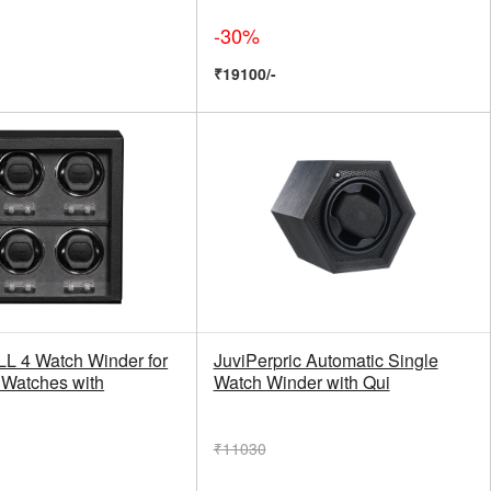
-30%
₹19100/-
 4 Watch Winder for
JuviPerpric Automatic Single
 Watches with
Watch Winder with Qui
₹11030