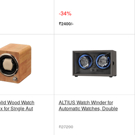
-34%
₹2400/-
olid Wood Watch
ALTIUS Watch Winder for
 for Single Aut
Automatic Watches, Double
₹27290