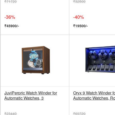
₹71720
₹32500
-36%
-40%
₹45900/-
₹19500/-
JuviPerpric Watch Winder for
Oryx 9 Watch Winder f
Automatic Watches, 3
Automatic Watches, Ro
₹23440
₹69720