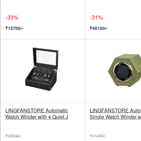
-33%
-31%
₹15700/-
₹48100/-
LINGFANSTORE Automatic
LINGFANSTORE Auto
Watch Winder with 4 Quiet J
Single Watch Winder w
₹26940
₹11450