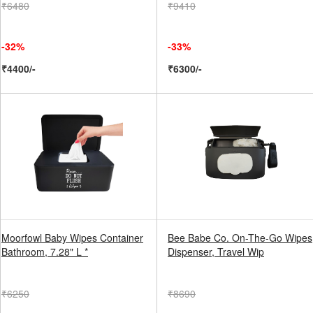
₹6480
₹9410
-32%
-33%
₹4400/-
₹6300/-
Moorfowl Baby Wipes Container
Bee Babe Co. On-The-Go Wipes
Bathroom, 7.28" L *
Dispenser, Travel Wip
₹6250
₹8690