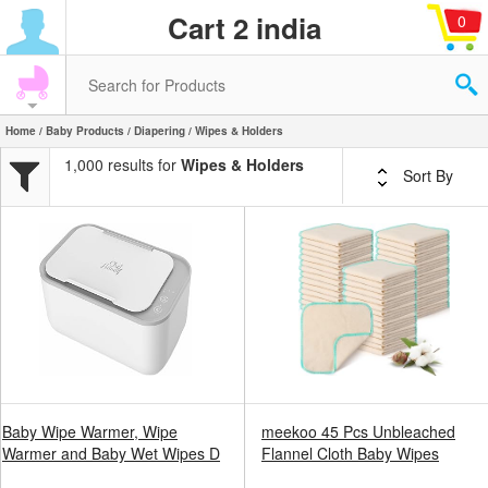
Cart 2 india
0
Home
/
Baby Products
/
Diapering
/ Wipes & Holders
1,000 results for
Wipes & Holders
Sort By
Baby Wipe Warmer, Wipe
meekoo 45 Pcs Unbleached
Warmer and Baby Wet Wipes D
Flannel Cloth Baby Wipes