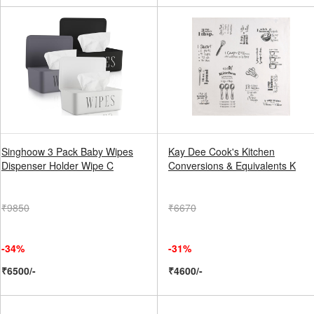
Singhoow 3 Pack Baby Wipes
Kay Dee Cook's Kitchen
Dispenser Holder Wipe C
Conversions & Equivalents K
₹9850
₹6670
-34%
-31%
₹6500/-
₹4600/-