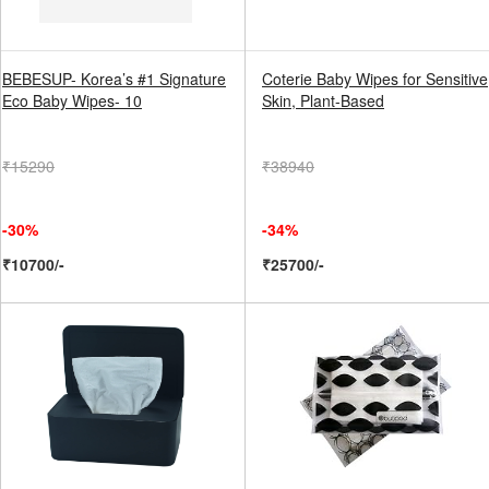
BEBESUP- Korea’s #1 Signature
Coterie Baby Wipes for Sensitive
Eco Baby Wipes- 10
Skin, Plant-Based
₹15290
₹38940
-30%
-34%
₹10700/-
₹25700/-