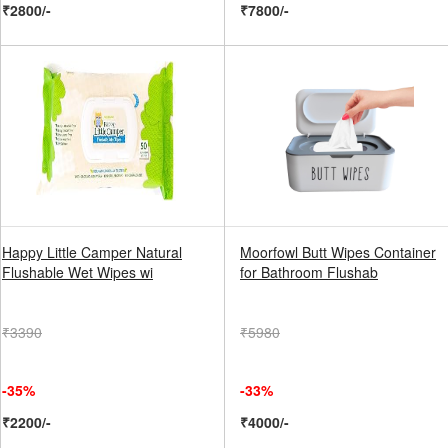
₹2800/-
₹7800/-
Happy Little Camper Natural
Moorfowl Butt Wipes Container
Flushable Wet Wipes wi
for Bathroom Flushab
₹3390
₹5980
-35%
-33%
₹2200/-
₹4000/-