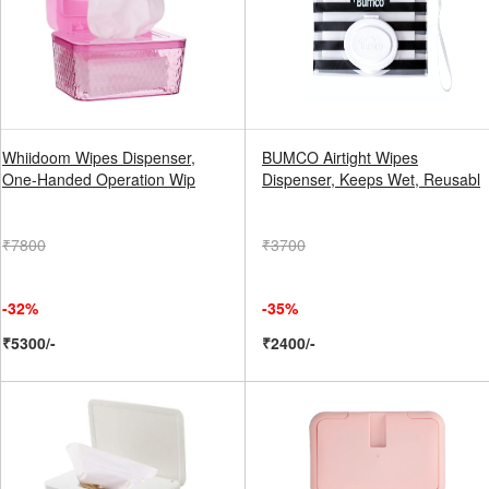
Whiidoom Wipes Dispenser,
BUMCO Airtight Wipes
One-Handed Operation Wip
Dispenser, Keeps Wet, Reusabl
₹7800
₹3700
-32%
-35%
₹5300/-
₹2400/-