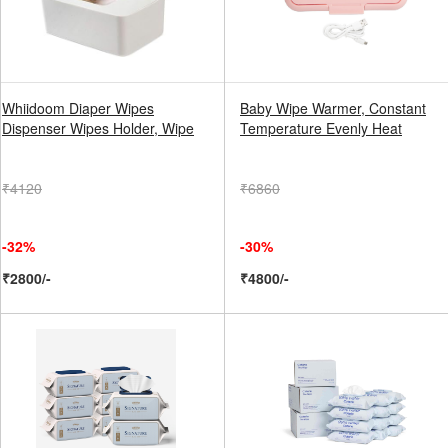
Whiidoom Diaper Wipes
Baby Wipe Warmer, Constant
Dispenser Wipes Holder, Wipe
Temperature Evenly Heat
₹4120
₹6860
-32%
-30%
₹2800/-
₹4800/-