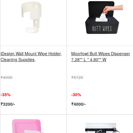
iDesign Wall Mount Wipe Holder,
Moorfowl Butt Wipes Dispenser
Cleaning Supplies,
7.28"" L * 4.80"" W
₹4930
₹5720
-35%
-30%
₹3200/-
₹4000/-