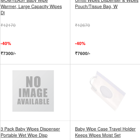
MOMYEASY Baby Wipe
Umtiti Wipes Dispenser & Wipes
Warmer, Large Capacity Wipes
Pouch/Tissue Bag, W
Di
₹12170
₹12670
-40%
-40%
₹7300/-
₹7600/-
3 Pack Baby Wipes Dispenser
Baby Wipe Case Travel Holder
Portable Wet Wipe Disp
Keeps Wipes Moist Set