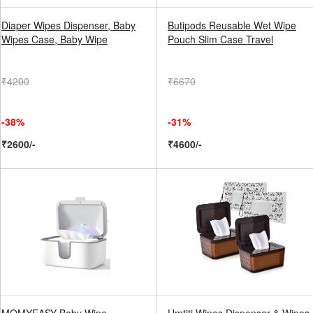
Diaper Wipes Dispenser, Baby
Butipods Reusable Wet Wipe
Wipes Case, Baby Wipe
Pouch Slim Case Travel
₹4200
₹6670
-38%
-31%
₹2600/-
₹4600/-