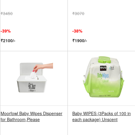
₹3450
₹3070
-39%
-38%
₹2100/-
₹1900/-
Moorfowl Baby Wipes Dispenser
Baby WIPES (3Packs of 100 in
for Bathroom,Please
each package) Unscent