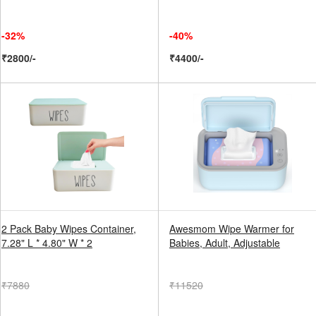
-32%
-40%
₹2800/-
₹4400/-
2 Pack Baby Wipes Container,
Awesmom Wipe Warmer for
7.28" L * 4.80" W * 2
Babies, Adult, Adjustable
₹7880
₹11520