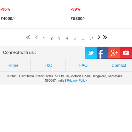
-36%
-39%
₹4000/-
₹5300/-
1
2
3
4
5
...
34
Connect with us :
Home
T&C
FAQ
Contact
© 2026, Cart2India Online Retail Pvt Ltd, 76, Victoria Road, Bangalore, Karnataka –
560047, India |
Privacy Policy