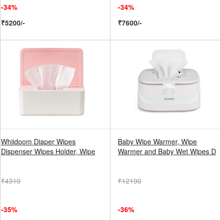
-34%
-34%
₹5200/-
₹7600/-
Whiidoom Diaper Wipes
Baby Wipe Warmer, Wipe
Dispenser Wipes Holder, Wipe
Warmer and Baby Wet Wipes D
₹4310
₹12190
-35%
-36%