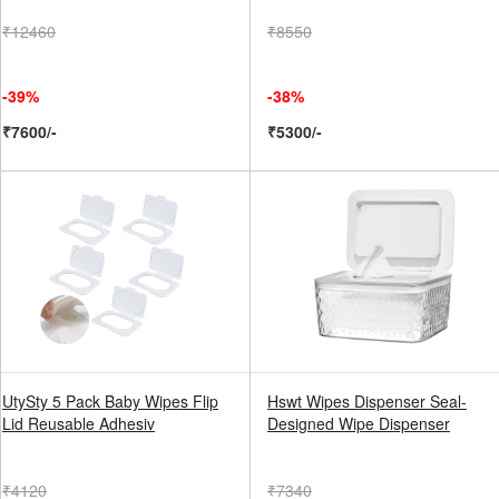
₹12460
₹8550
-39%
-38%
₹7600/-
₹5300/-
UtySty 5 Pack Baby Wipes Flip
Hswt Wipes Dispenser Seal-
Lid Reusable Adhesiv
Designed Wipe Dispenser
₹4120
₹7340