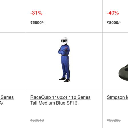
-31%
-40%
₹5800/-
₹8000/-
Series
RaceQuip 110024 110 Series
Simpson 
A/
Tall Medium Blue SFI 3.
₹53610
₹39200