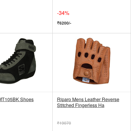
-34%
₹6200/-
MT105BK Shoes
Riparo Mens Leather Reverse
Stitched Fingerless Ha
₹19070