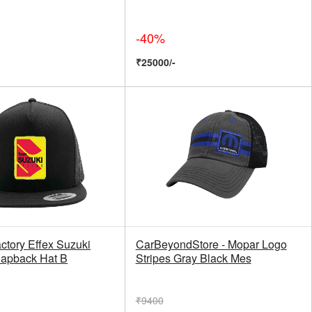
-40%
₹25000/-
ctory Effex Suzuki
CarBeyondStore - Mopar Logo
apback Hat B
Stripes Gray Black Mes
₹9400