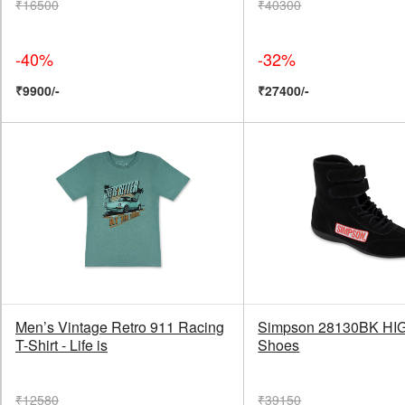
₹16500
₹40300
-40%
-32%
₹9900/-
₹27400/-
Men’s Vintage Retro 911 Racing
Simpson 28130BK HI
T-Shirt - Life is
Shoes
₹12580
₹39150