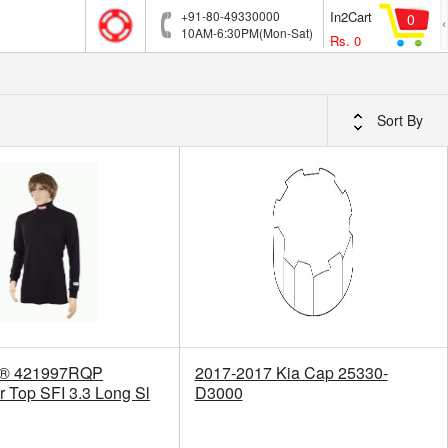
+91-80-49330000
In2Cart
0
10AM-6:30PM(Mon-Sat)
Rs.
0
Sort By
p® 421997RQP
2017-2017 Kia Cap 25330-
 Top SFI 3.3 Long Sl
D3000