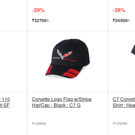
-39%
-38%
₹32700/-
₹24300/-
 110
Corvette Logo Flag w/Stripe
C7 Corvett
it SF
Hat/Cap - Black : C7 G
Shirt : He
₹12580
₹12290