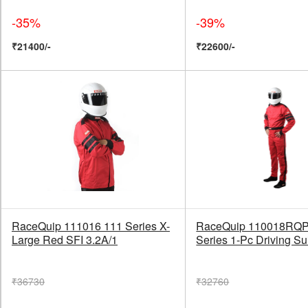
-35%
-39%
₹21400/-
₹22600/-
RaceQuip 111016 111 Series X-
RaceQuip 110018RQP
Large Red SFI 3.2A/1
Series 1-Pc Driving Su
₹36730
₹32760