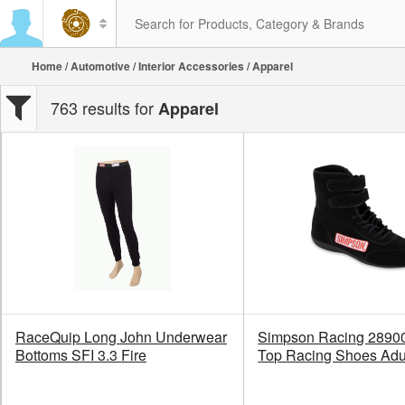
Home
/
Automotive
/
Interior Accessories
/ Apparel
763 results for
Apparel
RaceQuip Long John Underwear
Simpson Racing 2890
Bottoms SFI 3.3 Fire
Top Racing Shoes Adu