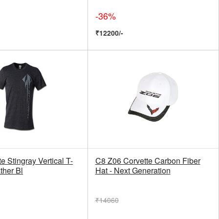
-36%
₹12200/-
e Stingray Vertical T-
C8 Z06 Corvette Carbon Fiber
ather Bl
Hat - Next Generation
₹14060