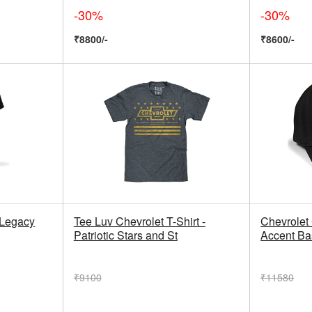
-30%
-30%
₹8800/-
₹8600/-
 Legacy
Tee Luv Chevrolet T-Shirt -
Chevrolet
Patriotic Stars and St
Accent Bas
₹9100
₹11580