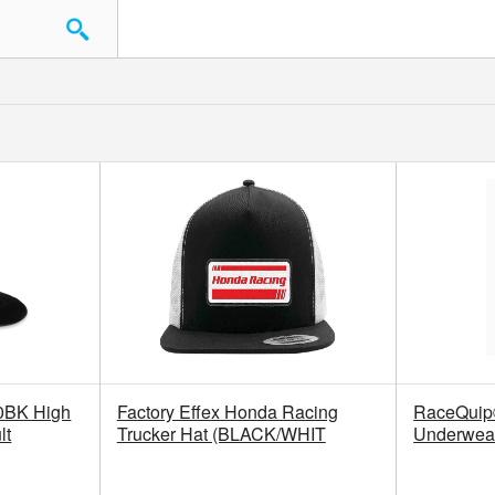
0BK High
Factory Effex Honda Racing
RaceQui
lt
Trucker Hat (BLACK/WHIT
Underwear