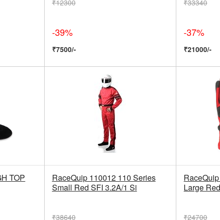
₹12300
₹33340
-39%
-37%
₹7500/-
₹21000/-
GH TOP
RaceQuip 110012 110 Series
RaceQuip 
Small Red SFI 3.2A/1 Si
Large Red
₹38640
₹24700