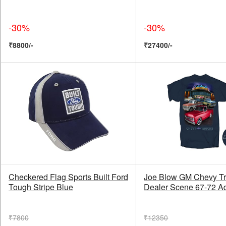
-30%
-30%
₹8800/-
₹27400/-
Checkered Flag Sports Built Ford
Joe Blow GM Chevy T
Tough Stripe Blue
Dealer Scene 67-72 Ad
₹7800
₹12350