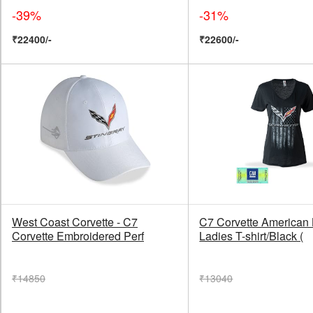
-39%
-31%
₹22400/-
₹22600/-
West Coast Corvette - C7
C7 Corvette American
Corvette Embroidered Perf
Ladies T-shirt/Black (
₹14850
₹13040