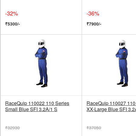
-32%
-36%
₹5300/-
₹7900/-
RaceQuip 110022 110 Series
RaceQuip 110027 110 
Small Blue SFI 3.2A/1 S
XX-Large Blue SFI 3.2
₹32930
₹37050