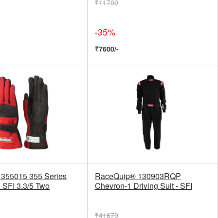
₹11700
-35%
₹7600/-
355015 355 Series
RaceQuip® 130903RQP
 SFI 3.3/5 Two
Chevron-1 Driving Suit - SFI
₹41670