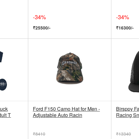
-34%
-34%
₹25500/-
₹16300/-
ruck
Ford F150 Camo Hat for Men -
Birsppy Fa
ult T
Adjustable Auto Racin
Racing Sn
₹8410
₹13340