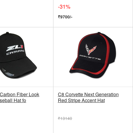
-31%
₹9700/-
 Carbon Fiber Look
C8 Corvette Next Generation
eball Hat fo
Red Stripe Accent Hat
₹13140