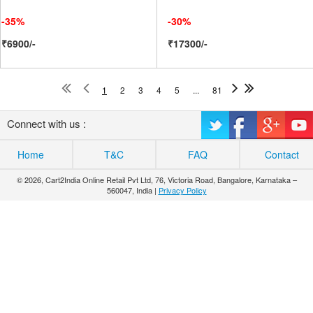
-35%
-30%
₹6900/-
₹17300/-
1
2
3
4
5
...
81
Connect with us :
Home
T&C
FAQ
Contact
© 2026, Cart2India Online Retail Pvt Ltd, 76, Victoria Road, Bangalore, Karnataka –
560047, India |
Privacy Policy