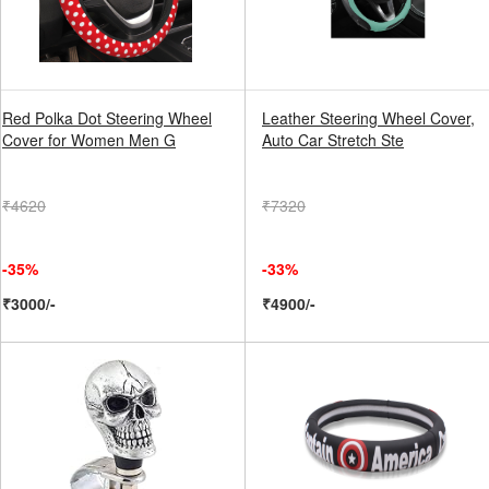
Red Polka Dot Steering Wheel
Leather Steering Wheel Cover,
Cover for Women Men G
Auto Car Stretch Ste
₹4620
₹7320
-35%
-33%
₹3000/-
₹4900/-