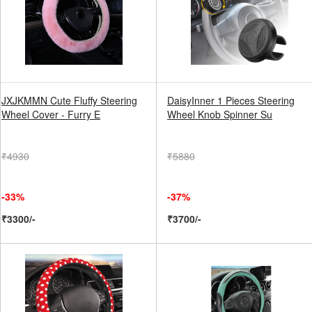
JXJKMMN Cute Fluffy Steering
DaisyInner 1 Pieces Steering
Wheel Cover - Furry E
Wheel Knob Spinner Su
₹4930
₹5880
-33%
-37%
₹3300/-
₹3700/-