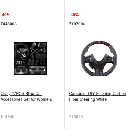
-40%
-40%
₹44800/-
₹10700/-
Osilly 27PCS Bling Car
Carkooler DIY Stitching Carbon
Accessories Set for Women,
Fiber Steering Whee
₹13340
₹13640