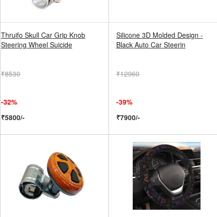
Thruifo Skull Car Grip Knob
Silicone 3D Molded Design -
Steering Wheel Suicide
Black Auto Car Steerin
₹8530
₹12960
-32%
-39%
₹5800/-
₹7900/-