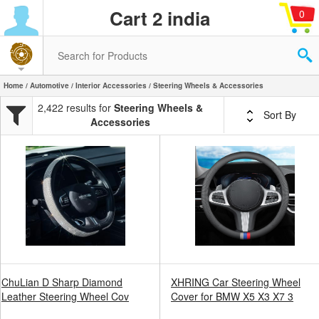
Cart 2 india
0
Home
/
Automotive
/
Interior Accessories
/ Steering Wheels & Accessories
2,422 results for
Steering Wheels &
Sort By
Accessories
ChuLian D Sharp Diamond
XHRING Car Steering Wheel
Leather Steering Wheel Cov
Cover for BMW X5 X3 X7 3