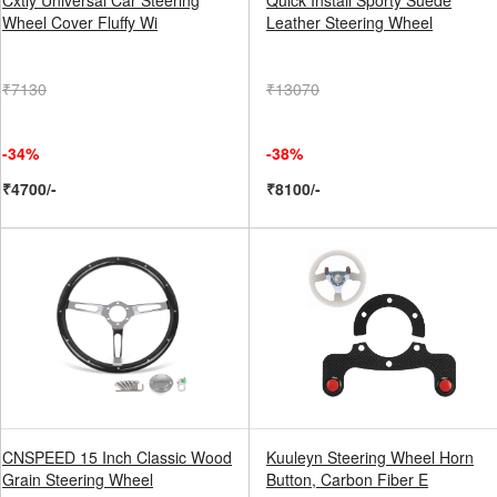
Cxtiy Universal Car Steering
Quick Install Sporty Suede
Wheel Cover Fluffy Wi
Leather Steering Wheel
₹7130
₹13070
-34%
-38%
₹4700/-
₹8100/-
CNSPEED 15 Inch Classic Wood
Kuuleyn Steering Wheel Horn
Grain Steering Wheel
Button, Carbon Fiber E