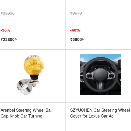
₹35630
₹9670
-36%
-40%
₹22800/-
₹5800/-
Arenbel Steering Wheel Ball
SZYUCHEN Car Steering Wheel
Grip Knob Car Turning
Cover for Lexus Car Ac