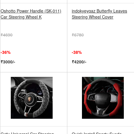
Oshotto Power Handle (SK-011)
indokyeyqaz Butterfly Leaves
Car Steering Wheel K
Steering Wheel Cover
₹4690
₹6780
-36%
-38%
₹3000/-
₹4200/-