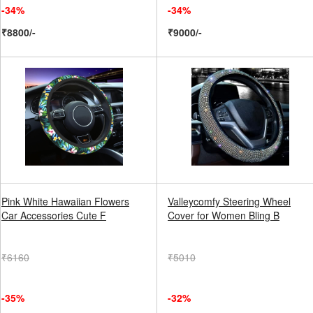
-34%
-34%
₹8800/-
₹9000/-
Pink White Hawaiian Flowers
Valleycomfy Steering Wheel
Car Accessories Cute F
Cover for Women Bling B
₹6160
₹5010
-35%
-32%