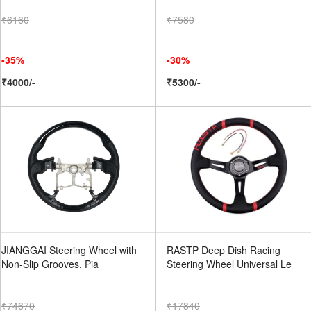
₹6160
₹7580
-35%
-30%
₹4000/-
₹5300/-
JIANGGAI Steering Wheel with
RASTP Deep Dish Racing
Non-Slip Grooves, Pia
Steering Wheel Universal Le
₹74670
₹17840