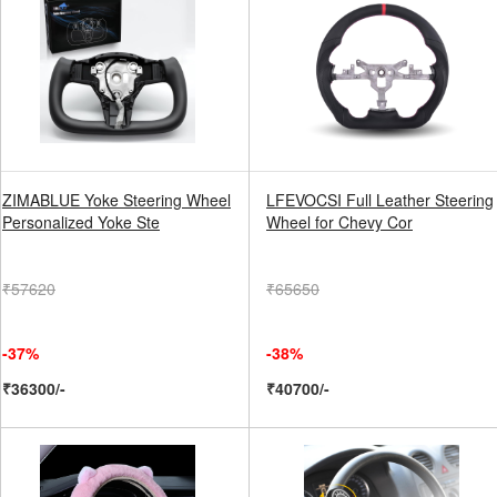
ZIMABLUE Yoke Steering Wheel
LFEVOCSI Full Leather Steering
Personalized Yoke Ste
Wheel for Chevy Cor
₹57620
₹65650
-37%
-38%
₹36300/-
₹40700/-