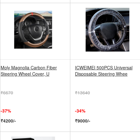
Moly Magnolia Carbon Fiber
ICWEIMEI 500PCS Universal
Steering Wheel Cover, U
Disposable Steering Whee
₹6670
₹13640
-37%
-34%
₹4200/-
₹9000/-