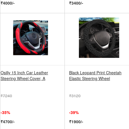
₹4000/-
₹3400/-
Osilly 15 Inch Car Leather
Black Leopard Print Cheetah
Steering Wheel Cover, A
Elastic Steering Wheel
₹7240
₹3120
-35%
-39%
₹4700/-
₹1900/-