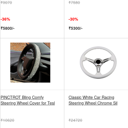
₹9070
₹7580
-36%
-30%
₹5800/-
₹5300/-
PINCTROT Bling Comfy
Classic White Car Racing
Steering Wheel Cover for Tesl
Steering Wheel Chrome Sil
₹10620
₹24720