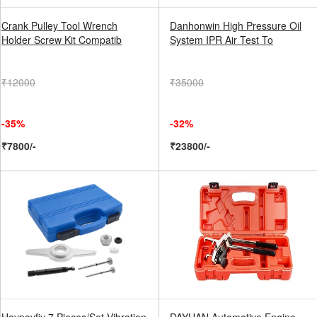
Crank Pulley Tool Wrench
Danhonwin High Pressure Oil
Holder Screw Kit Compatib
System IPR Air Test To
₹12000
₹35000
-35%
-32%
₹7800/-
₹23800/-