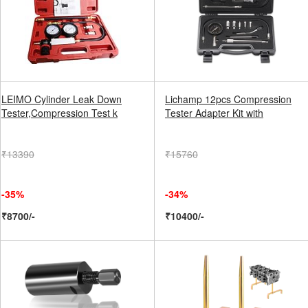
LEIMO Cylinder Leak Down
Lichamp 12pcs Compression
Tester,Compression Test k
Tester Adapter Kit with
₹13390
₹15760
-35%
-34%
₹8700/-
₹10400/-