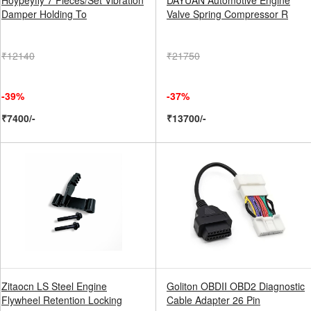
Hoypeyfiy 7 Pieces/Set Vibration
DAYUAN Automotive Engine
Damper Holding To
Valve Spring Compressor R
₹12140
₹21750
-39%
-37%
₹7400/-
₹13700/-
Zitaocn LS Steel Engine
Goliton OBDII OBD2 Diagnostic
Flywheel Retention Locking
Cable Adapter 26 Pin