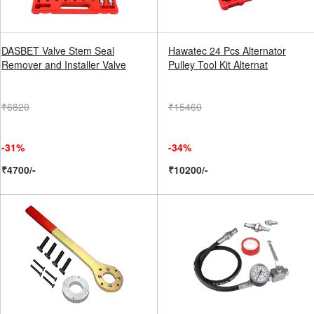
DASBET Valve Stem Seal
Hawatec 24 Pcs Alternator
Remover and Installer Valve
Pulley Tool Kit Alternat
₹6820
₹15460
-31%
-34%
₹4700/-
₹10200/-