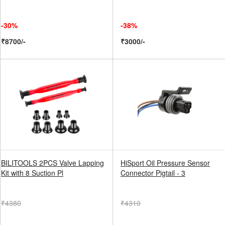
-30%
-38%
₹8700/-
₹3000/-
BILITOOLS 2PCS Valve Lapping
HiSport Oil Pressure Sensor
Kit with 8 Suction Pl
Connector Pigtail - 3
₹4380
₹4310