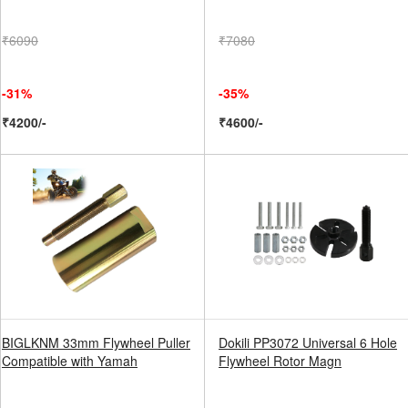
₹6090
₹7080
-31%
-35%
₹4200/-
₹4600/-
BIGLKNM 33mm Flywheel Puller
Dokili PP3072 Universal 6 Hole
Compatible with Yamah
Flywheel Rotor Magn