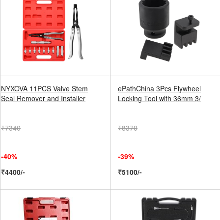
NYXOVA 11PCS Valve Stem
ePathChina 3Pcs Flywheel
Seal Remover and Installer
Locking Tool with 36mm 3/
₹7340
₹8370
-40%
-39%
₹4400/-
₹5100/-