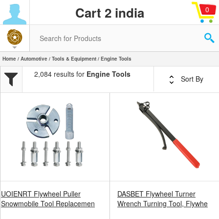
Cart 2 india
0
Home
/
Automotive
/
Tools & Equipment
/ Engine Tools
2,084 results for
Engine Tools
Sort By
UOIENRT Flywheel Puller
DASBET Flywheel Turner
Snowmobile Tool Replacemen
Wrench Turning Tool, Flywhe