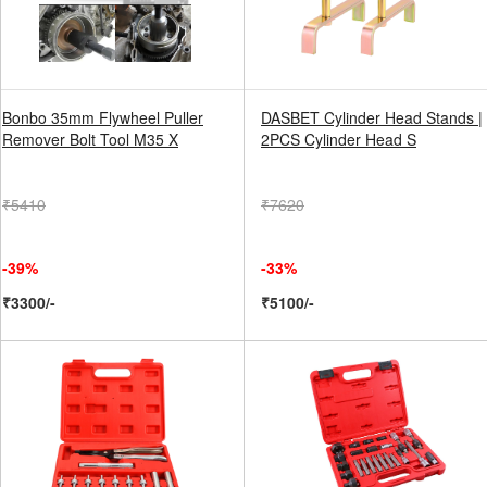
Bonbo 35mm Flywheel Puller
DASBET Cylinder Head Stands |
Remover Bolt Tool M35 X
2PCS Cylinder Head S
₹5410
₹7620
-39%
-33%
₹3300/-
₹5100/-