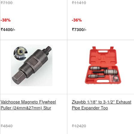
₹7100
₹11410
-38%
-36%
₹4400/-
₹7300/-
Valchoose Magneto Flywheel
Zkaybb 1/18'' to 3-1/2'' Exhaust
Puller (24mm&27mm) Stur
Pipe Expander Too
₹4840
₹12420