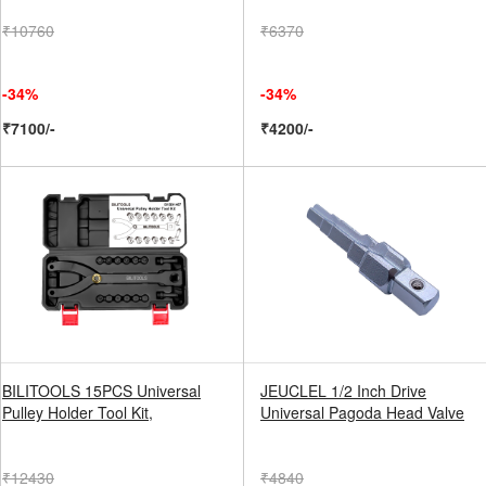
₹10760
₹6370
-34%
-34%
₹7100/-
₹4200/-
BILITOOLS 15PCS Universal
JEUCLEL 1/2 Inch Drive
Pulley Holder Tool Kit,
Universal Pagoda Head Valve
₹12430
₹4840