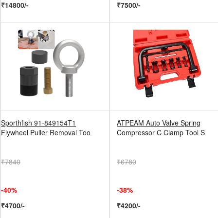
₹14800/-
₹7500/-
Sporthfish 91-849154T1
ATPEAM Auto Valve Spring
Flywheel Puller Removal Too
Compressor C Clamp Tool S
₹7840
₹6780
-40%
-38%
₹4700/-
₹4200/-