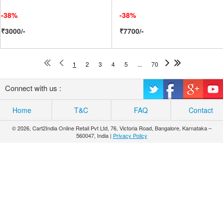
-38%
-38%
₹3000/-
₹7700/-
1
2
3
4
5
...
70
Connect with us :
Home
T&C
FAQ
Contact
© 2026, Cart2India Online Retail Pvt Ltd, 76, Victoria Road, Bangalore, Karnataka –
560047, India |
Privacy Policy