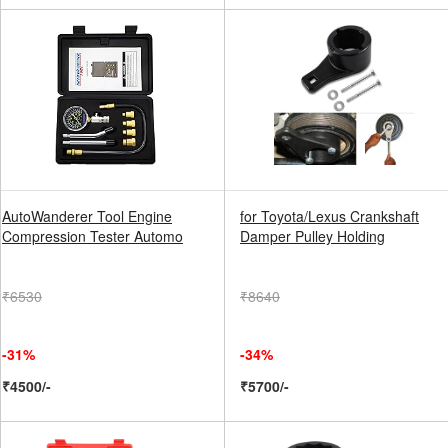
AutoWanderer Tool Engine
for Toyota/Lexus Crankshaft
Compression Tester Automo
Damper Pulley Holding
₹6530
₹8640
-31%
-34%
₹4500/-
₹5700/-