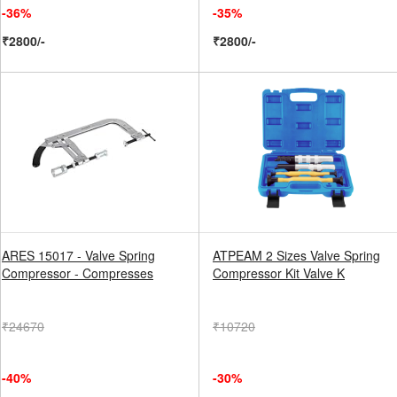
-36%
-35%
₹2800/-
₹2800/-
ARES 15017 - Valve Spring
ATPEAM 2 Sizes Valve Spring
Compressor - Compresses
Compressor Kit Valve K
₹24670
₹10720
-40%
-30%