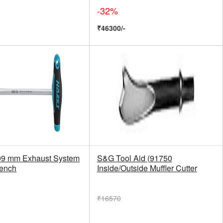
-32%
₹46300/-
9 mm Exhaust System
S&G Tool Aid (91750
rench
Inside/Outside Muffler Cutter
₹16570