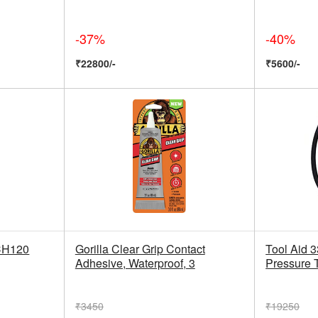
-37%
-40%
₹22800/-
₹5600/-
CH120
Gorilla Clear Grip Contact
Tool Aid 
Adhesive, Waterproof, 3
Pressure 
₹3450
₹19250