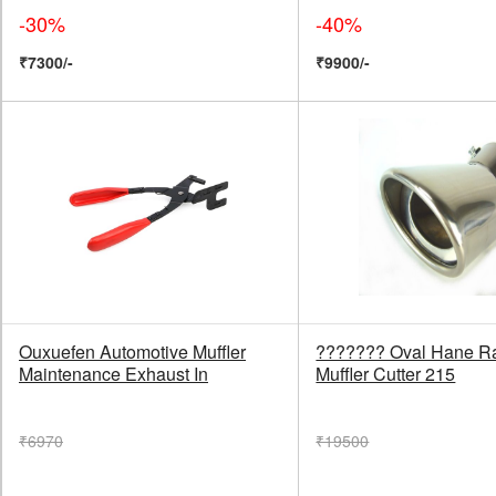
-30%
-40%
₹7300/-
₹9900/-
Ouxuefen Automotive Muffler
??????? Oval Hane Ra
Maintenance Exhaust In
Muffler Cutter 215
₹6970
₹19500