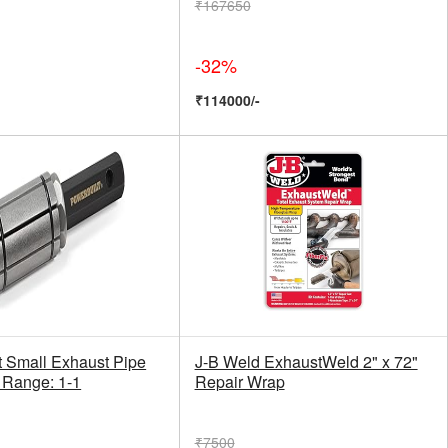
₹167650
-32%
₹114000/-
t Small Exhaust Pipe
J-B Weld ExhaustWeld 2" x 72"
 Range: 1-1
Repair Wrap
₹7500