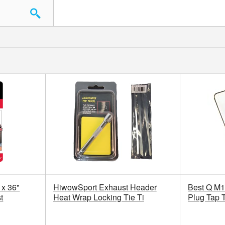
 x 36"
HiwowSport Exhaust Header
Best Q M1
t
Heat Wrap Locking Tie Ti
Plug Tap 