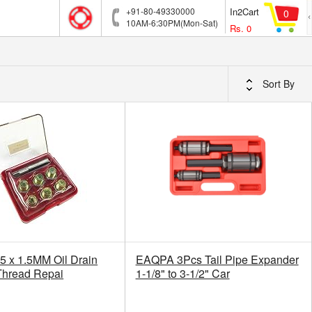
+91-80-49330000
In2Cart
0
10AM-6:30PM(Mon-Sat)
Rs.
0
Sort By
5 x 1.5MM Oil Drain
EAQPA 3Pcs Tail Pipe Expander
Thread Repai
1-1/8" to 3-1/2" Car