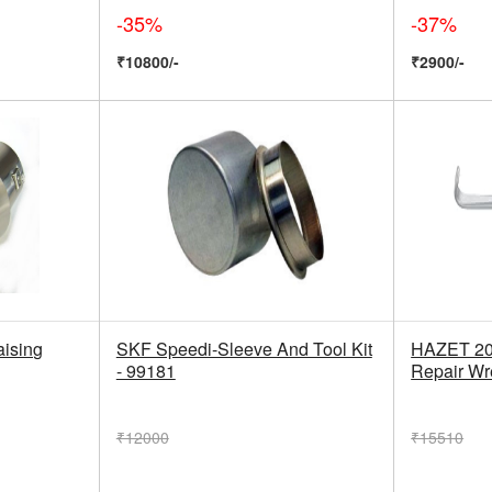
-35%
-37%
₹10800/-
₹2900/-
ising
SKF Speedi-Sleeve And Tool Kit
HAZET 20
- 99181
Repair W
₹12000
₹15510