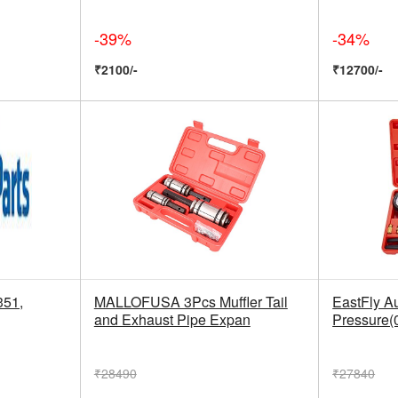
-39%
-34%
₹2100/-
₹12700/-
351,
MALLOFUSA 3Pcs Muffler Tail
EastFly Au
and Exhaust Pipe Expan
Pressure(
₹28490
₹27840