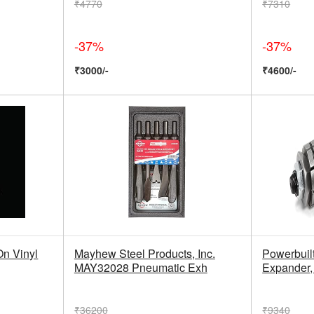
₹4770
₹7310
-37%
-37%
₹3000/-
₹4600/-
n Vinyl
Mayhew Steel Products, Inc.
Powerbuil
MAY32028 Pneumatic Exh
Expander,
₹36200
₹9340