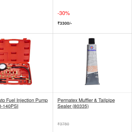
-30%
₹3300/-
to Fuel Injection Pump
Permatex Muffler & Tailpipe
0-140PSI
Sealer (80335)
₹3780