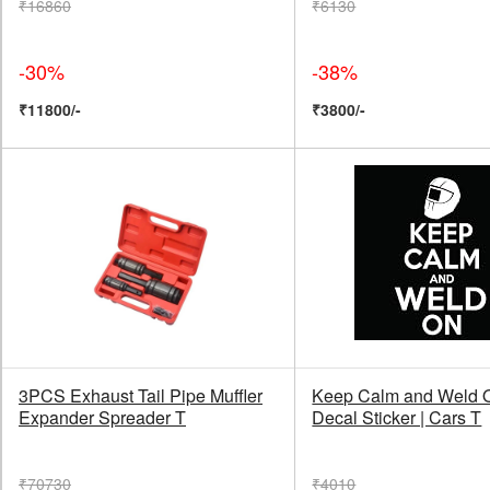
₹16860
₹6130
-30%
-38%
₹11800/-
₹3800/-
3PCS Exhaust Tail Pipe Muffler
Keep Calm and Weld O
Expander Spreader T
Decal Sticker | Cars T
₹70730
₹4010