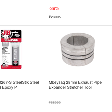
-39%
₹2300/-
8267-S SteelStik Steel
Mbeysaq 28mm Exhaust Pipe
d Epoxy P
Expander Stretcher Tool
₹68090