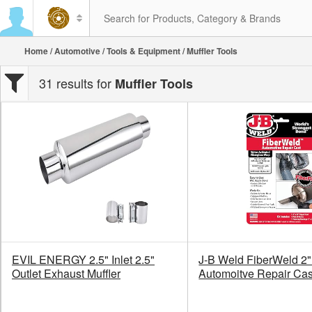
Home
/
Automotive
/
Tools & Equipment
/ Muffler Tools
31 results for
Muffler Tools
EVIL ENERGY 2.5" Inlet 2.5"
J-B Weld FiberWeld 2"
Outlet Exhaust Muffler
Automoitve Repair Cas