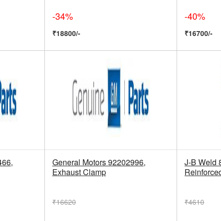
-34%
-40%
₹18800/-
₹16700/-
466,
General Motors 92202996,
J-B Weld 
Exhaust Clamp
Reinforce
₹16620
₹4610