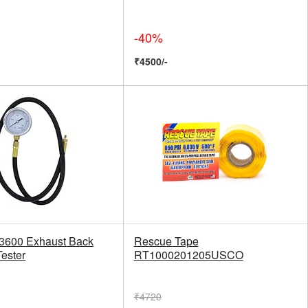
-40%
₹4500/-
33600 Exhaust Back
Rescue Tape
Tester
RT1000201205USCO
₹4720