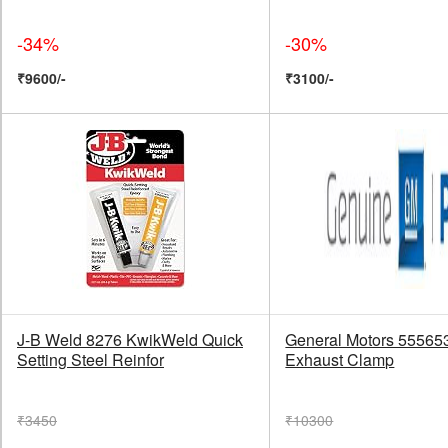
-34%
-30%
₹9600/-
₹3100/-
J-B Weld 8276 KwikWeld Quick
General Motors 55565
Setting Steel Reinfor
Exhaust Clamp
₹3450
₹10300