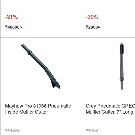
-31%
-30%
₹48800/-
₹2800/-
Mayhew Pro 31966 Pneumatic
Grey Pneumatic GRE
Inside Muffler Cutter
Muffler Cutter, 7" Long
₹14550
₹4430