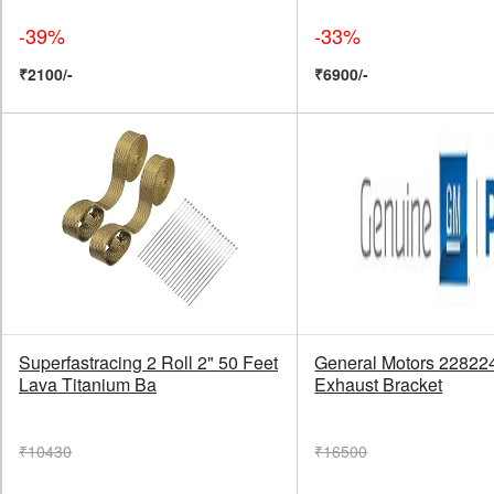
-39%
-33%
₹2100/-
₹6900/-
Superfastracing 2 Roll 2" 50 Feet
General Motors 22822
Lava Titanium Ba
Exhaust Bracket
₹10430
₹16500