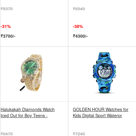
₹5370
₹6940
-31%
-38%
₹3700/-
₹4300/-
Halukakah Diamonds Watch
GOLDEN HOUR Watches for
Iced Out for Boy Teens -
Kids Digital Sport Waterpr
₹6470
₹7240