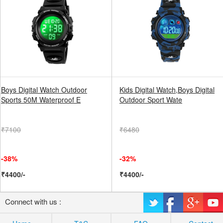
Boys Digital Watch Outdoor
Kids Digital Watch,Boys Digital
Sports 50M Waterproof E
Outdoor Sport Wate
₹7100
₹6480
-38%
-32%
₹4400/-
₹4400/-
Connect with us :