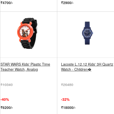
₹4700/-
₹2900/-
STAR WARS Kids' Plastic Time
Lacoste L.12.12 Kids' 3H Quartz
Teacher Watch, Analog
Watch - Children�
₹10340
₹26480
-40%
-32%
₹6200/-
₹18000/-