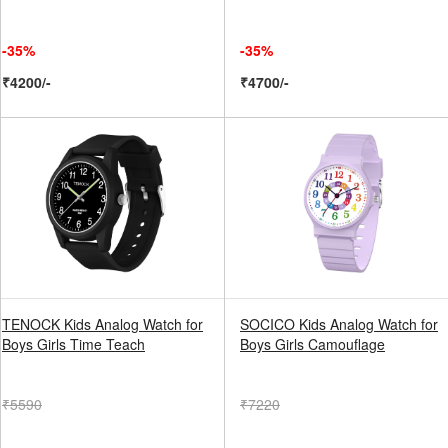
-35%
-35%
₹4200/-
₹4700/-
TENOCK Kids Analog Watch for
SOCICO Kids Analog Watch for
Boys Girls Time Teach
Boys Girls Camouflage
₹5590
₹7220