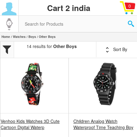
Cart 2 india
0
Home
/
Watches
/
Boys
/ Other Boys
14 results for
Other Boys
Sort By
Venhoo Kids Watches 3D Cute
Children Analog Watch
Cartoon Digital Waterp
Waterproof Time Teaching Boy