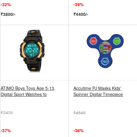
-32%
-39%
₹3800/-
₹4400/-
ATIMO Boys Toys Age 5-13,
Accutime PJ Masks Kids'
Digital Sport Watches fo
Spinner Digital Timepiece
₹7470
₹4540
-37%
-36%