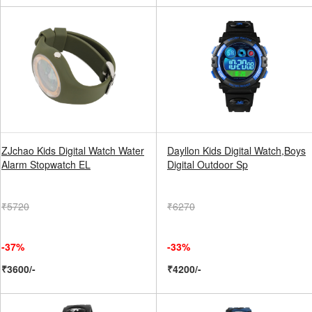
ZJchao Kids Digital Watch Water
Dayllon Kids Digital Watch,Boys
Alarm Stopwatch EL
Digital Outdoor Sp
₹5720
₹6270
-37%
-33%
₹3600/-
₹4200/-