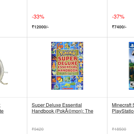
-33%
-37%
₹12000/-
₹7400/-
t
Super Deluxe Essential
Minecraft S
te
Handbook (PokÃ©mon): The
PlayStatio
₹9420
₹18500