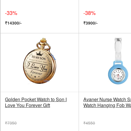
-33%
-38%
₹14300/-
₹3900/-
Golden Pocket Watch to Son I
Avaner Nurse Watch S
Love You Forever Gift
Watch Hanging Fob W
₹7350
₹4550