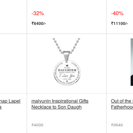
-32%
-40%
₹6400/-
₹11100/-
nap Lapel
malyunin Inspirational Gifts
Out of the
a
Necklace to Son Daugh
Fatherhoo
₹4030
₹9540