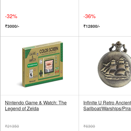
-32%
-36%
₹3000/-
₹12800/-
Nintendo Game & Watch: The
Infinite U Retro Ancien
Legend of Zelda
Sailboat/Warships/Pira
₹21350
₹6300