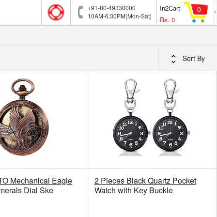
+91-80-49330000
In2Cart
0
10AM-6:30PM(Mon-Sat)
Rs.
0
Sort By
 Mechanical Eagle
2 Pieces Black Quartz Pocket
merals Dial Ske
Watch with Key Buckle