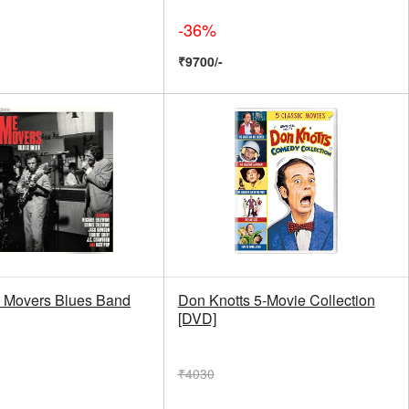
-36%
₹9700/-
 Movers Blues Band
Don Knotts 5-Movie Collection
[DVD]
₹4030