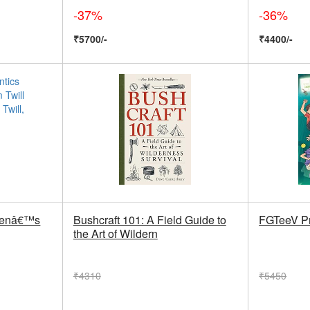
-37%
-36%
₹5700/-
₹4400/-
 Menâ€™s
Bushcraft 101: A Field Guide to
FGTeeV Pr
the Art of Wildern
₹4310
₹5450