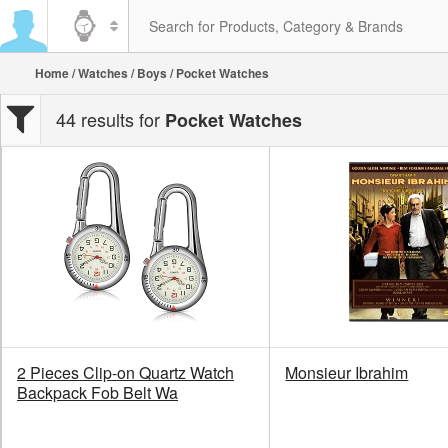
Home
/
Watches
/
Boys
/ Pocket Watches
44 results for
Pocket Watches
2 Pieces Clip-on Quartz Watch
Monsieur Ibrahim
Backpack Fob Belt Wa