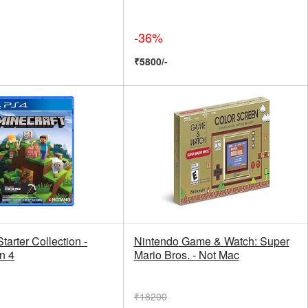
-36%
₹5800/-
tarter Collection -
Nintendo Game & Watch: Super
n 4
Mario Bros. - Not Mac
₹18200