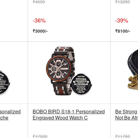
₹4690
₹13280
-36%
-39%
₹3000/-
₹8100/-
onalized
BOBO BIRD S18-1 Personalized
Be Strong
tche
Engraved Wood Watch C
Not Be Af
₹17920
₹11750