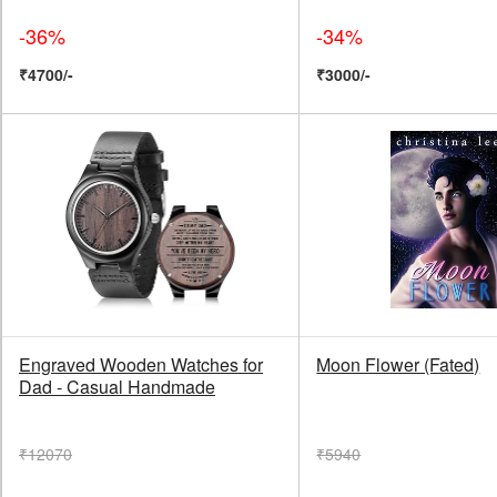
-36%
-34%
₹4700/-
₹3000/-
Engraved Wooden Watches for
Moon Flower (Fated)
Dad - Casual Handmade
₹12070
₹5940