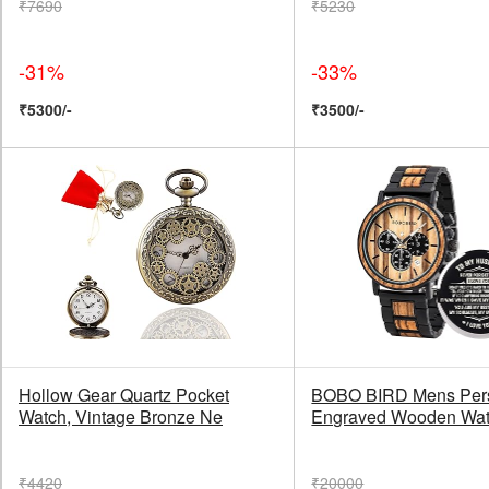
₹7690
₹5230
-31%
-33%
₹5300/-
₹3500/-
Hollow Gear Quartz Pocket
BOBO BIRD Mens Pers
Watch, Vintage Bronze Ne
Engraved Wooden Wa
₹4420
₹20000