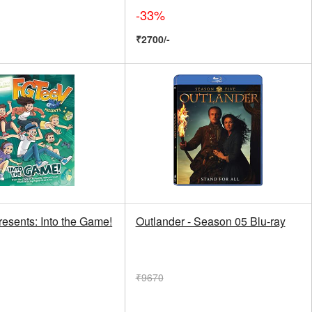
-33%
₹2700/-
esents: Into the Game!
Outlander - Season 05 Blu-ray
₹9670