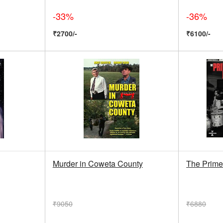
-33%
-36%
₹2700/-
₹6100/-
Murder in Coweta County
The Prime
₹9050
₹6880