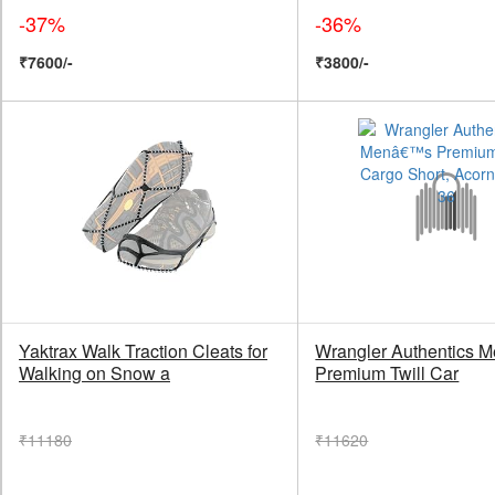
-37%
-36%
₹7600/-
₹3800/-
Yaktrax Walk Traction Cleats for
Wrangler Authentics
Walking on Snow a
Premium Twill Car
₹11180
₹11620