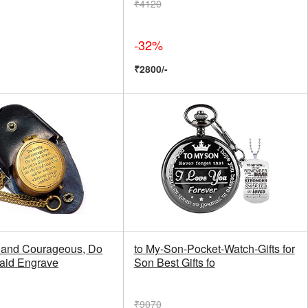
₹4120
-32%
₹2800/-
 and Courageous, Do
to My-Son-Pocket-Watch-Gifts for
raid Engrave
Son Best Gifts fo
₹9070