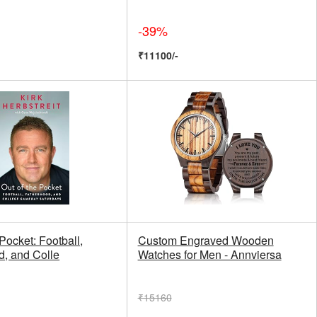
-39%
₹11100/-
 Pocket: Football,
Custom Engraved Wooden
d, and Colle
Watches for Men - Annviersa
₹15160