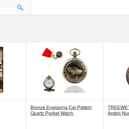
Bronze Engraving Car Pattern
TREEWETO
Quartz Pocket Watch,
Arabic Nu