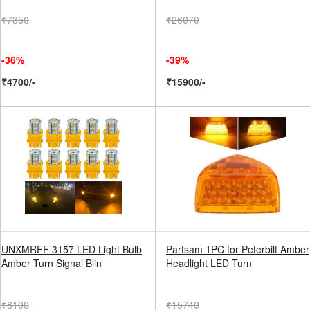
₹7350
₹26070
-36%
-39%
₹4700/-
₹15900/-
UNXMRFF 3157 LED Light Bulb
Partsam 1PC for Peterbilt Amber
Amber Turn Signal Blin
Headlight LED Turn
₹8100
₹15740