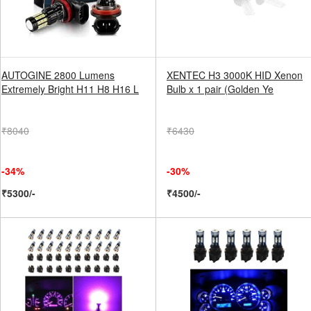
AUTOGINE 2800 Lumens
XENTEC H3 3000K HID Xenon
Extremely Bright H11 H8 H16 L
Bulb x 1 pair (Golden Ye
₹8040
₹6430
-34%
-30%
₹5300/-
₹4500/-