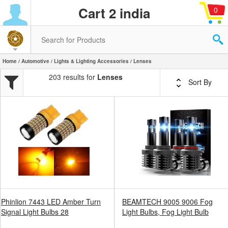
Cart 2 india
0
Home
/
Automotive
/
Lights & Lighting Accessories
/ Lenses
203 results for
Lenses
Sort By
Phinlion 7443 LED Amber Turn
BEAMTECH 9005 9006 Fog
Signal Light Bulbs 28
Light Bulbs, Fog Light Bulb