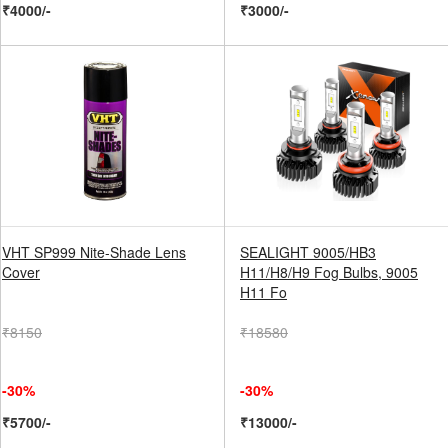
₹4000/-
₹3000/-
VHT SP999 Nite-Shade Lens
SEALIGHT 9005/HB3
Cover
H11/H8/H9 Fog Bulbs, 9005
H11 Fo
₹8150
₹18580
-30%
-30%
₹5700/-
₹13000/-