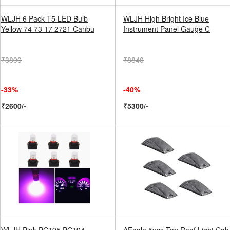
WLJH 6 Pack T5 LED Bulb
WLJH High Bright Ice Blue
Yellow 74 73 17 2721 Canbu
Instrument Panel Gauge C
₹3890
₹8840
-33%
-40%
₹2600/-
₹5300/-