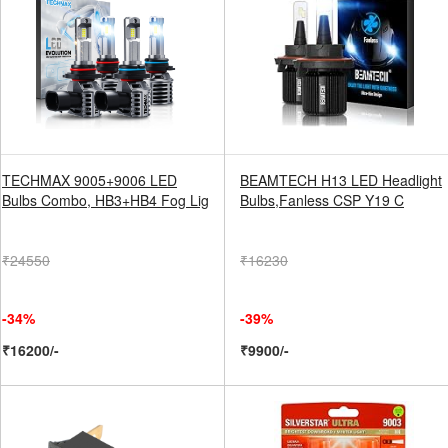
TECHMAX 9005+9006 LED
BEAMTECH H13 LED Headlight
Bulbs Combo, HB3+HB4 Fog Lig
Bulbs,Fanless CSP Y19 C
₹24550
₹16230
-34%
-39%
₹16200/-
₹9900/-