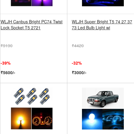
WLJH Canbus Bright PC74 Twist
WLJH Super Bright T5 74 27 37
Lock Socket T5 2721
73 Led Bulb Light wi
₹9190
₹4420
-39%
-32%
₹5600/-
₹3000/-