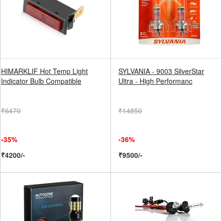
HIMARKLIF Hot Temp Light
SYLVANIA - 9003 SilverStar
Indicator Bulb Compatible
Ultra - High Performanc
₹6470
₹14850
-35%
-36%
₹4200/-
₹9500/-