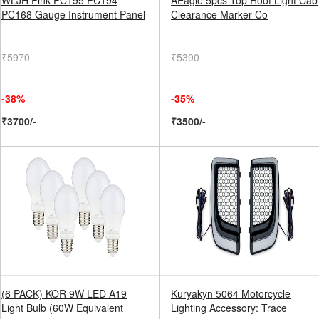
WLJH Pink PC195 PC194
AEagle 5pcs Top Roof Light Cab
PC168 Gauge Instrument Panel
Clearance Marker Co
₹5970
₹5390
-38%
-35%
₹3700/-
₹3500/-
(6 PACK) KOR 9W LED A19
Kuryakyn 5064 Motorcycle
Light Bulb (60W Equivalent
Lighting Accessory: Trace