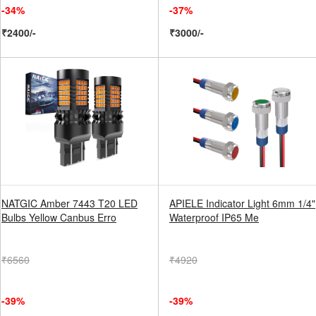
-34%
-37%
₹2400/-
₹3000/-
NATGIC Amber 7443 T20 LED
APIELE Indicator Light 6mm 1/4"
Bulbs Yellow Canbus Erro
Waterproof IP65 Me
₹6560
₹4920
-39%
-39%