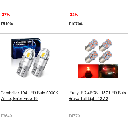
-37%
-32%
₹5100/-
₹10700/-
Combriller 194 LED Bulb 6000K
iFunyLED 4PCS 1157 LED Bulb
White, Error Free 19
Brake Tail Light 12V-2
₹3640
₹4770