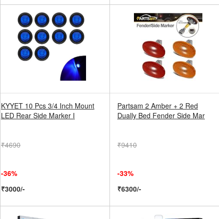
KYYET 10 Pcs 3/4 Inch Mount
Partsam 2 Amber + 2 Red
LED Rear Side Marker I
Dually Bed Fender Side Mar
₹4690
₹9410
-36%
-33%
₹3000/-
₹6300/-