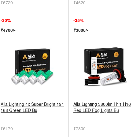
₹6720
₹4620
-30%
-35%
₹4700/-
₹3000/-
Alla Lighting 4x Super Bright 194
Alla Lighting 3800lm H11 H16
168 Green LED Bu
Red LED Fog Lights Bu
₹6170
₹7800