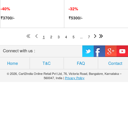
-40%
-32%
₹3700/-
₹5300/-
1
2
3
4
5
...
7
Connect with us :
Home
T&C
FAQ
Contact
© 2026, Cart2India Online Retail Pvt Ltd, 76, Victoria Road, Bangalore, Karnataka –
560047, India |
Privacy Policy