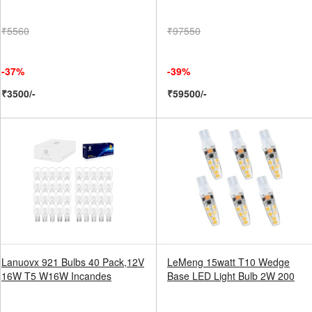
₹5560
₹97550
-37%
-39%
₹3500/-
₹59500/-
Lanuovx 921 Bulbs 40 Pack,12V
LeMeng 15watt T10 Wedge
16W T5 W16W Incandes
Base LED Light Bulb 2W 200