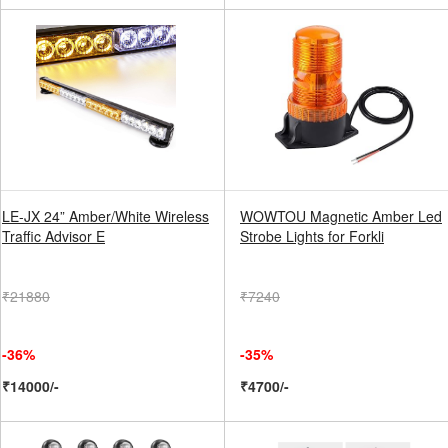
LE-JX 24” Amber/White Wireless
WOWTOU Magnetic Amber Led
Traffic Advisor E
Strobe Lights for Forkli
₹21880
₹7240
-36%
-35%
₹14000/-
₹4700/-