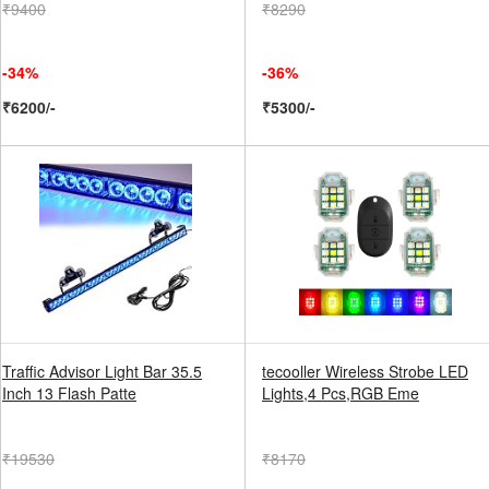
₹9400
₹8290
-34%
-36%
₹6200/-
₹5300/-
Traffic Advisor Light Bar 35.5
tecooller Wireless Strobe LED
Inch 13 Flash Patte
Lights,4 Pcs,RGB Eme
₹19530
₹8170