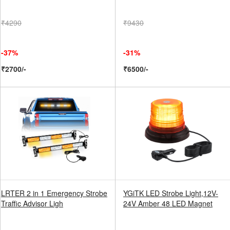
₹4290
₹9430
-37%
-31%
₹2700/-
₹6500/-
LRTER 2 in 1 Emergency Strobe
YGiTK LED Strobe Light,12V-
Traffic Advisor Ligh
24V Amber 48 LED Magnet