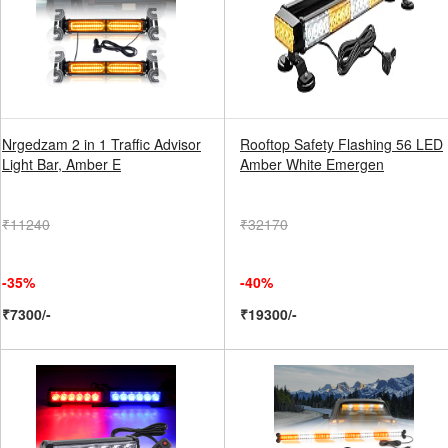
Nrgedzam 2 in 1 Traffic Advisor
Rooftop Safety Flashing 56 LED
Light Bar, Amber E
Amber White Emergen
₹11240
₹32170
-35%
-40%
₹7300/-
₹19300/-