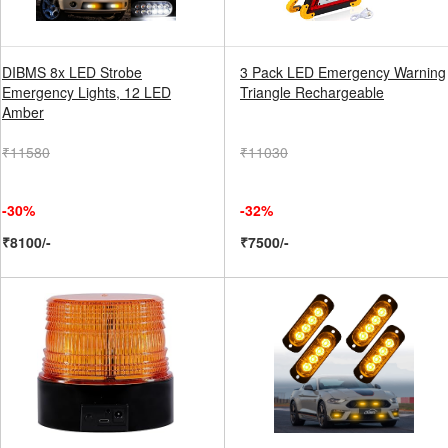
DIBMS 8x LED Strobe
3 Pack LED Emergency Warning
Emergency Lights, 12 LED
Triangle Rechargeable
Amber
₹11580
₹11030
-30%
-32%
₹8100/-
₹7500/-