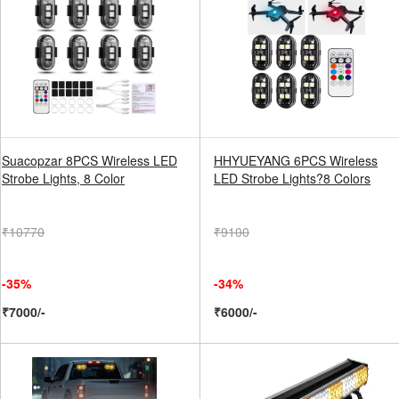
Suacopzar 8PCS Wireless LED
HHYUEYANG 6PCS Wireless
Strobe Lights, 8 Color
LED Strobe Lights?8 Colors
₹10770
₹9100
-35%
-34%
₹7000/-
₹6000/-