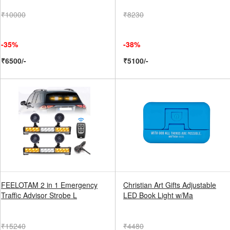
₹10000
₹8230
-35%
-38%
₹6500/-
₹5100/-
FEELOTAM 2 in 1 Emergency
Christian Art Gifts Adjustable
Traffic Advisor Strobe L
LED Book Light w/Ma
₹15240
₹4480