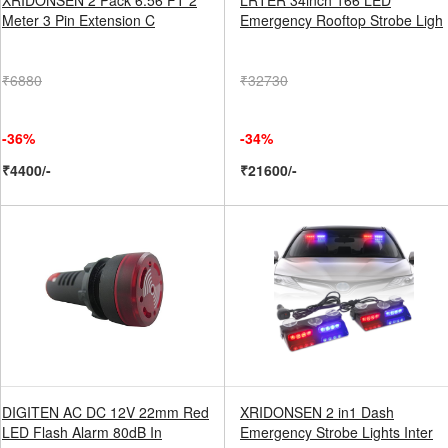
XRIDONSEN 2 Pack 6.56 FT 2
LRTER 34inch 166 LED
Meter 3 Pin Extension C
Emergency Rooftop Strobe Ligh
₹6880
₹32730
-36%
-34%
₹4400/-
₹21600/-
DIGITEN AC DC 12V 22mm Red
XRIDONSEN 2 in1 Dash
LED Flash Alarm 80dB In
Emergency Strobe Lights Inter