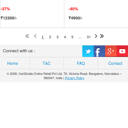
-37%
-40%
₹12300/-
₹4900/-
1
2
3
4
5
...
31
Connect with us :
Home
T&C
FAQ
Contact
© 2026, Cart2India Online Retail Pvt Ltd, 76, Victoria Road, Bangalore, Karnataka –
560047, India |
Privacy Policy