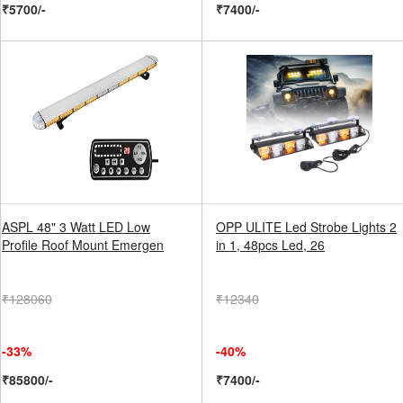
₹5700/-
₹7400/-
ASPL 48" 3 Watt LED Low
OPP ULITE Led Strobe Lights 2
Profile Roof Mount Emergen
in 1, 48pcs Led, 26
₹128060
₹12340
-33%
-40%
₹85800/-
₹7400/-