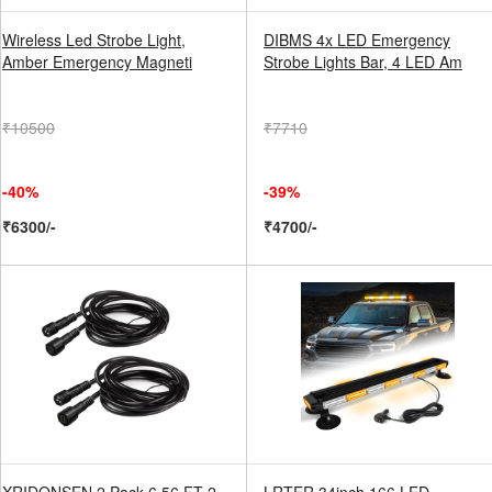
Wireless Led Strobe Light,
DIBMS 4x LED Emergency
Amber Emergency Magneti
Strobe Lights Bar, 4 LED Am
₹10500
₹7710
-40%
-39%
₹6300/-
₹4700/-