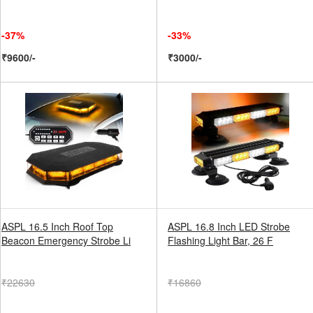
-37%
-33%
₹9600/-
₹3000/-
ASPL 16.5 Inch Roof Top
ASPL 16.8 Inch LED Strobe
Beacon Emergency Strobe Li
Flashing Light Bar, 26 F
₹22630
₹16860