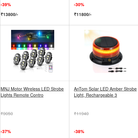
-39%
-30%
₹13800/-
₹11800/-
MNJ Motor Wireless LED Strobe
AnTom Solar LED Amber Strobe
Lights Remote Contro
Light, Rechargeable 3
₹9050
₹11940
-37%
-38%