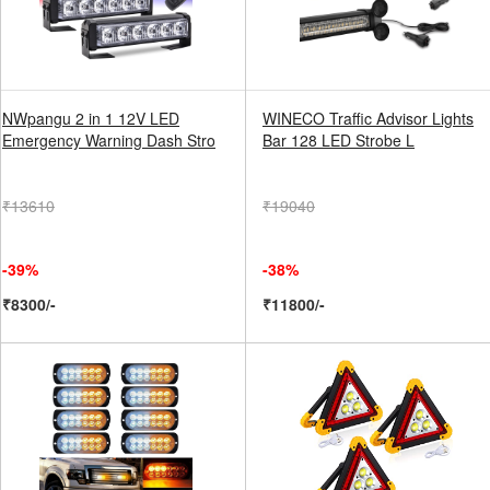
NWpangu 2 in 1 12V LED
WINECO Traffic Advisor Lights
Emergency Warning Dash Stro
Bar 128 LED Strobe L
₹13610
₹19040
-39%
-38%
₹8300/-
₹11800/-