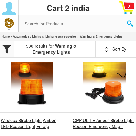
Cart 2 india
0
Home
/
Automotive
/
Lights & Lighting Accessories
/ Warning & Emergency Lights
906 results for
Warning &
Sort By
Emergency Lights
Wireless Strobe Light,Amber
OPP ULITE Amber Strobe Light
LED Beacon Light,Emerg
Beacon Emergency Magn