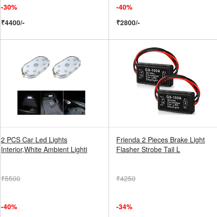
-30%
-40%
₹4400/-
₹2800/-
2 PCS Car Led Lights
Frienda 2 Pieces Brake Light
Interior,White Ambient Lighti
Flasher Strobe Tail L
₹5500
₹4250
-40%
-34%