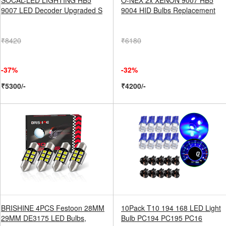
SOCAL-LED LIGHTING HB5
O-NEX 2x XENON 9007 HB5
9007 LED Decoder Upgraded S
9004 HID Bulbs Replacement
₹8420
₹6180
-37%
-32%
₹5300/-
₹4200/-
BRISHINE 4PCS Festoon 28MM
10Pack T10 194 168 LED Light
29MM DE3175 LED Bulbs,
Bulb PC194 PC195 PC16