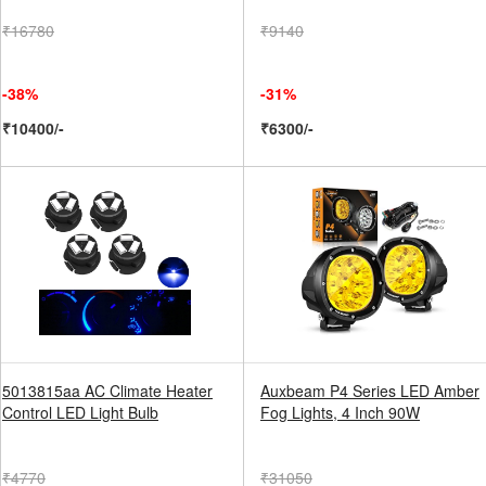
₹16780
₹9140
-38%
-31%
₹10400/-
₹6300/-
5013815aa AC Climate Heater
Auxbeam P4 Series LED Amber
Control LED Light Bulb
Fog Lights, 4 Inch 90W
₹4770
₹31050