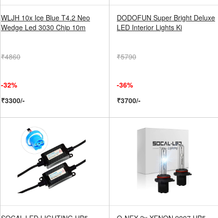
WLJH 10x Ice Blue T4.2 Neo
DODOFUN Super Bright Deluxe
Wedge Led 3030 Chip 10m
LED Interior Lights Ki
₹4860
₹5790
-32%
-36%
₹3300/-
₹3700/-