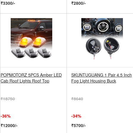
₹3300/-
₹2800/-
POPMOTORZ 5PCS Amber LED
SKUNTUGUANG 1 Pair 4.5 Inch
Cab Roof Lights Roof Top
Fog Light Housing Buck
₹18750
₹8640
-36%
-34%
₹12000/-
₹5700/-