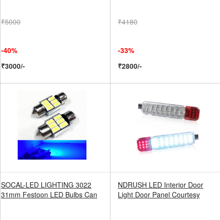
₹5000
₹4180
-40%
-33%
₹3000/-
₹2800/-
SOCAL-LED LIGHTING 3022
NDRUSH LED Interior Door
31mm Festoon LED Bulbs Can
Light Door Panel Courtesy