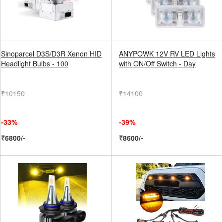
Sinoparcel D3S/D3R Xenon HID
ANYPOWK 12V RV LED Lights
Headlight Bulbs - 100
with ON/Off Switch - Day
₹10150
₹14100
-33%
-39%
₹6800/-
₹8600/-