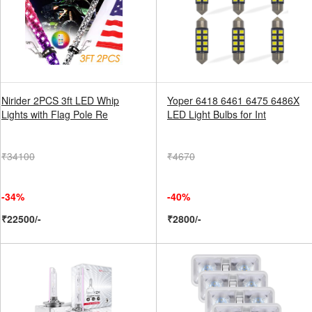
Nirider 2PCS 3ft LED Whip
Yoper 6418 6461 6475 6486X
Lights with Flag Pole Re
LED Light Bulbs for Int
₹34100
₹4670
-34%
-40%
₹22500/-
₹2800/-