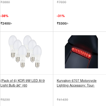
₹3880
₹7690
-38%
-31%
₹2400/-
₹5300/-
(Pack of 6) KOR 9W LED A19
Kuryakyn 6707 Motorcycle
Light Bulb â€“ (60
Lighting Accessory: Tour-
₹5230
₹41430