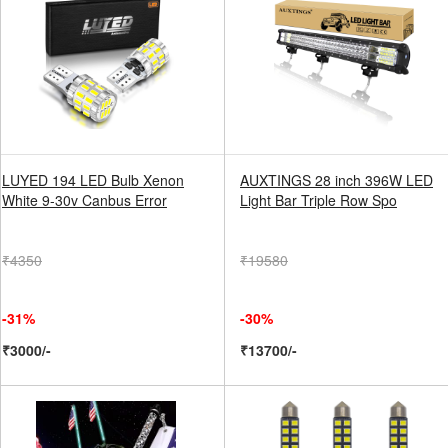
LUYED 194 LED Bulb Xenon
AUXTINGS 28 inch 396W LED
White 9-30v Canbus Error
Light Bar Triple Row Spo
₹4350
₹19580
-31%
-30%
₹3000/-
₹13700/-