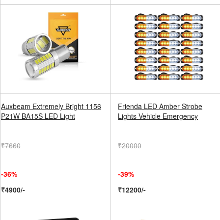
Auxbeam Extremely Bright 1156
Frienda LED Amber Strobe
P21W BA15S LED Light
Lights Vehicle Emergency
₹7660
₹20000
-36%
-39%
₹4900/-
₹12200/-