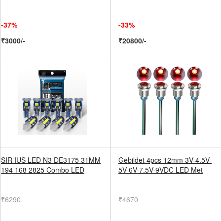
-37%
-33%
₹3000/-
₹20800/-
SIR IUS LED N3 DE3175 31MM
Gebildet 4pcs 12mm 3V-4.5V-
194 168 2825 Combo LED
5V-6V-7.5V-9VDC LED Met
₹6290
₹4670