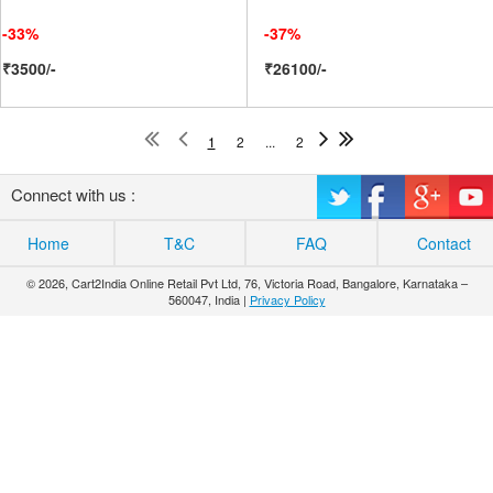
-33%
-37%
₹3500/-
₹26100/-
1
2
...
2
Connect with us :
Home
T&C
FAQ
Contact
© 2026, Cart2India Online Retail Pvt Ltd, 76, Victoria Road, Bangalore, Karnataka –
560047, India |
Privacy Policy