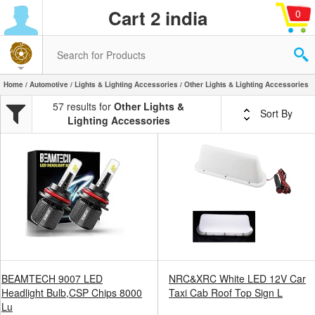
Cart 2 india
0
Home
/
Automotive
/
Lights & Lighting Accessories
/ Other Lights & Lighting Accessories
57 results for
Other Lights &
Sort By
Lighting Accessories
BEAMTECH 9007 LED
NRC&XRC White LED 12V Car
Headlight Bulb,CSP Chips 8000
Taxi Cab Roof Top Sign L
Lu