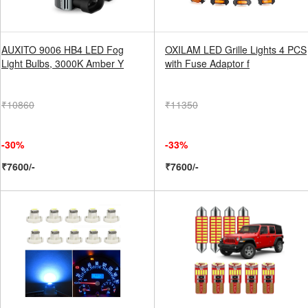
AUXITO 9006 HB4 LED Fog
OXILAM LED Grille Lights 4 PCS
Light Bulbs, 3000K Amber Y
with Fuse Adaptor f
₹10860
₹11350
-30%
-33%
₹7600/-
₹7600/-